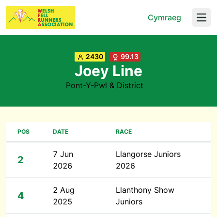
Cymraeg
Open
2430
99.13
Joey Line
Pont-Y-Pwl & District
POS
DATE
RACE
7 Jun
Llangorse Juniors
2
2026
2026
2 Aug
Llanthony Show
4
2025
Juniors