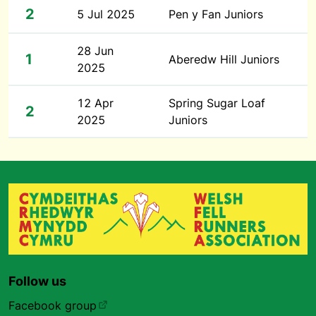
2
5 Jul 2025
Pen y Fan Juniors
28 Jun
1
Aberedw Hill Juniors
2025
12 Apr
Spring Sugar Loaf
2
2025
Juniors
Follow us
Facebook group