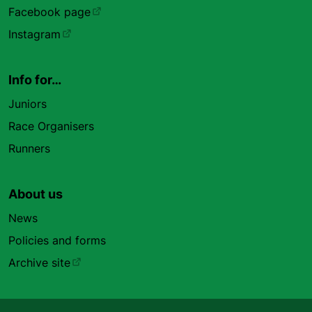
Facebook page
Instagram
Info for…
Juniors
Race Organisers
Runners
About us
News
Policies and forms
Archive site