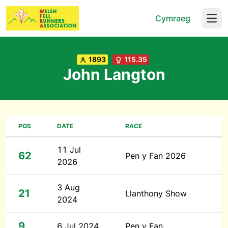
Cymraeg
Open
1893
115.35
John Langton
POS
DATE
RACE
11 Jul
62
Pen y Fan 2026
2026
3 Aug
21
Llanthony Show
2024
9
6 Jul 2024
Pen y Fan