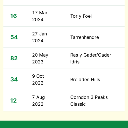
17 Mar
16
Tor y Foel
2024
27 Jan
54
Tarrenhendre
2024
20 May
Ras y Gader/Cader
82
2023
Idris
9 Oct
34
Breidden Hills
2022
7 Aug
Corndon 3 Peaks
12
2022
Classic