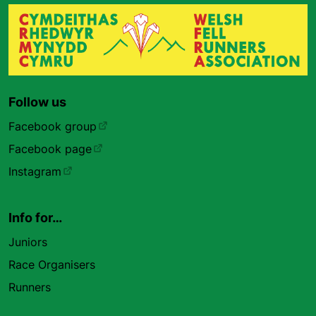
Follow us
Facebook group
Facebook page
Instagram
Info for…
Juniors
Race Organisers
Runners