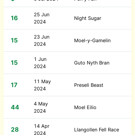
25 Jun
16
Night Sugar
2024
23 Jun
15
Moel-y-Gamelin
2024
1 Jun
15
Guto Nyth Bran
2024
11 May
17
Preseli Beast
2024
4 May
44
Moel Eilio
2024
14 Apr
28
Llangollen Fell Race
2024