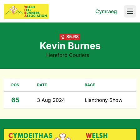
Cymraeg
Open
85.68
Kevin Burnes
Hereford Couriers
POS
DATE
RACE
65
3 Aug 2024
Llanthony Show