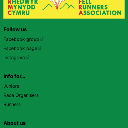
Follow us
Facebook group
Facebook page
Instagram
Info for…
Juniors
Race Organisers
Runners
About us