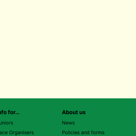
nfo for…
About us
uniors
News
ace Organisers
Policies and forms