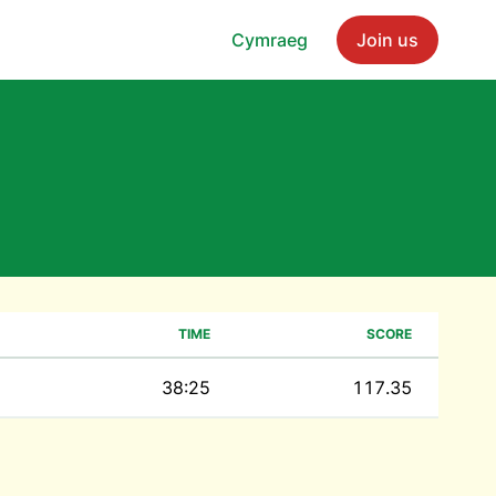
Cymraeg
Join us
TIME
SCORE
38:25
117.35