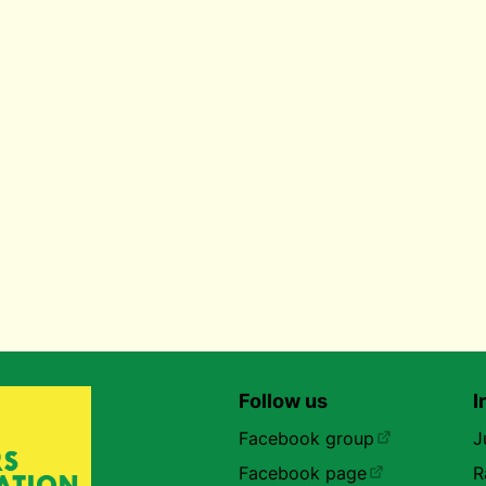
Follow us
I
Facebook group
J
Facebook page
R