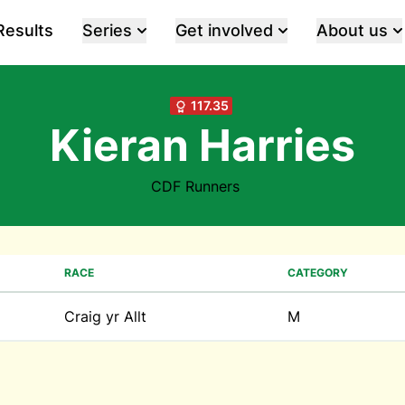
Results
Series
Get involved
About us
117.35
Kieran Harries
CDF Runners
RACE
CATEGORY
Craig yr Allt
M