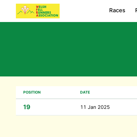
Races
POSITION
DATE
19
11 Jan 2025