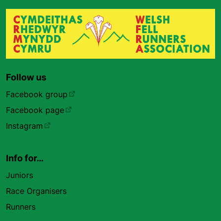
Follow us
Facebook group
Facebook page
Instagram
Info for…
Juniors
Race Organisers
Runners