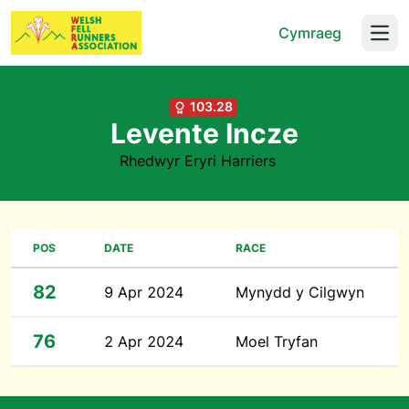
Cymraeg
Open
103.28
Levente Incze
Rhedwyr Eryri Harriers
POS
DATE
RACE
82
9 Apr 2024
Mynydd y Cilgwyn
76
2 Apr 2024
Moel Tryfan