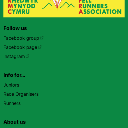
Follow us
Facebook group
Facebook page
Instagram
Info for…
Juniors
Race Organisers
Runners
About us