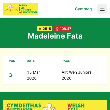
Cymraeg
Open
2515
108.47
Madeleine Fata
POS
DATE
RACE
15 Mar
Allt Wen Juniors
3
2026
2026