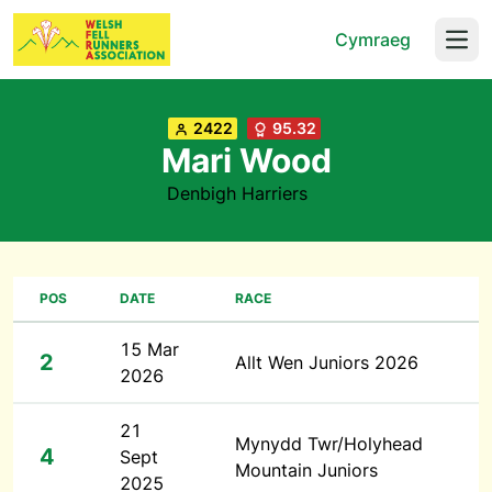
Cymraeg
Open
2422
95.32
Mari Wood
Denbigh Harriers
POS
DATE
RACE
15 Mar
2
Allt Wen Juniors 2026
2026
21
Mynydd Twr/Holyhead
4
Sept
Mountain Juniors
2025