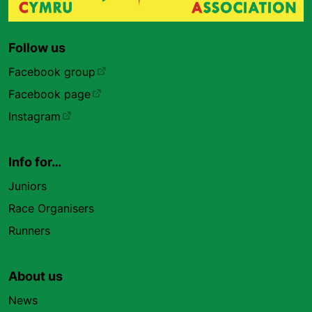
Follow us
Facebook group
Facebook page
Instagram
Info for…
Juniors
Race Organisers
Runners
About us
News