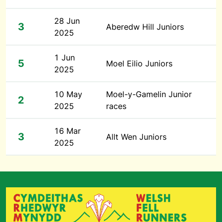
28 Jun
3
Aberedw Hill Juniors
2025
1 Jun
5
Moel Eilio Juniors
2025
10 May
Moel-y-Gamelin Junior
2
2025
races
16 Mar
3
Allt Wen Juniors
2025