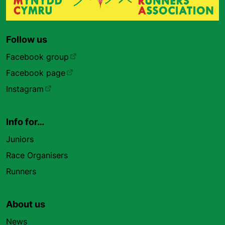
Follow us
Facebook group
Facebook page
Instagram
Info for…
Juniors
Race Organisers
Runners
About us
News