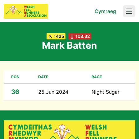
Cymraeg
Open
1425
108.32
Mark Batten
POS
DATE
RACE
36
25 Jun 2024
Night Sugar