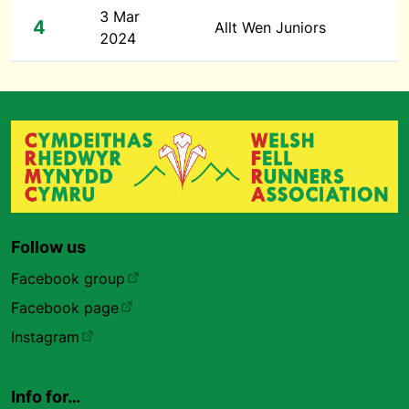
3 Mar
4
Allt Wen Juniors
2024
Follow us
Facebook group
Facebook page
Instagram
Info for…