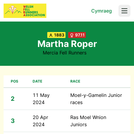
Cymraeg
Open
1883
97.11
Martha Roper
Mercia Fell Runners
POS
DATE
RACE
11 May
Moel-y-Gamelin Junior
2
2024
races
20 Apr
Ras Moel Wnion
3
2024
Juniors