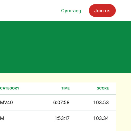
Cymraeg
Join us
CATEGORY
TIME
SCORE
MV40
6:07:58
103.53
M
1:53:17
103.34