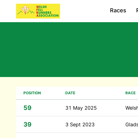
Races
POSITION
DATE
RACE
59
31 May 2025
Wels
39
3 Sept 2023
Glad