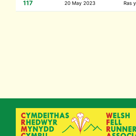
117
20 May 2023
Ras y