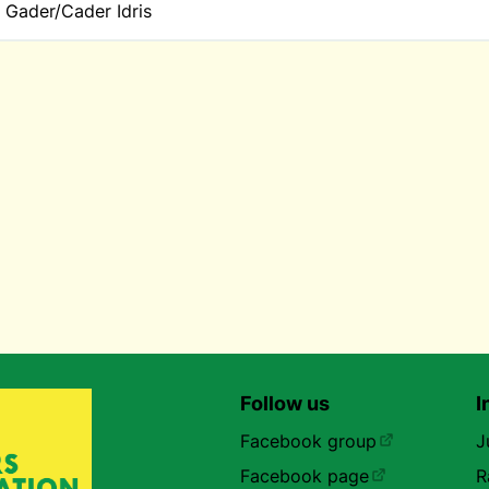
 Gader/Cader Idris
Follow us
I
Facebook group
J
Facebook page
R