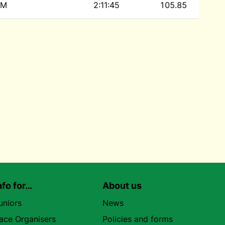
M
2:11:45
105.85
nfo for…
About us
uniors
News
ace Organisers
Policies and forms