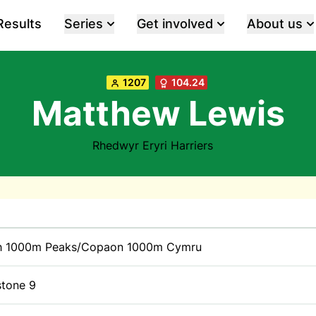
Results
Series
Get involved
About us
1207
104.24
Matthew Lewis
Rhedwyr Eryri Harriers
h 1000m Peaks/Copaon 1000m Cymru
stone 9