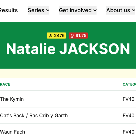
Results
Series
Get involved
About us
2476
91.75
Natalie JACKSON
RACE
CATEG
The Kymin
FV40
Cat's Back / Ras Crib y Garth
FV40
Waun Fach
FV40