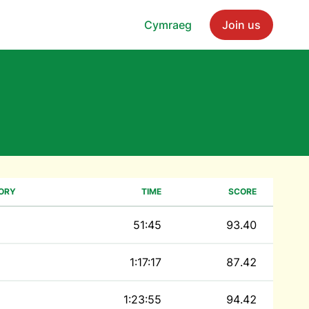
Cymraeg
Join us
ORY
TIME
SCORE
51:45
93.40
1:17:17
87.42
1:23:55
94.42