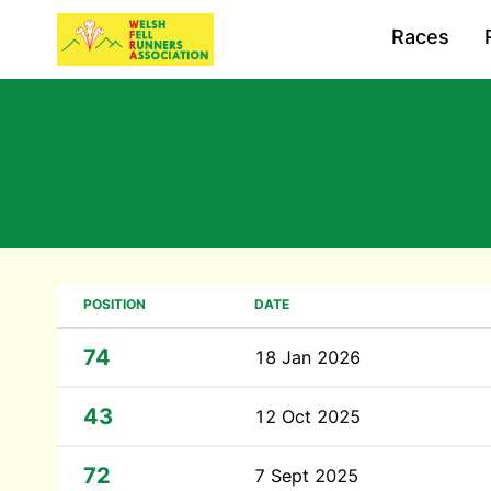
Races
POSITION
DATE
74
18 Jan 2026
43
12 Oct 2025
72
7 Sept 2025