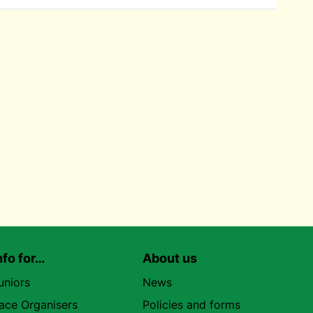
nfo for…
About us
uniors
News
ace Organisers
Policies and forms