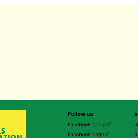
Follow us
I
Facebook group
J
Facebook page
R