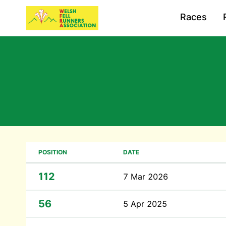
Races
POSITION
DATE
112
7 Mar 2026
56
5 Apr 2025