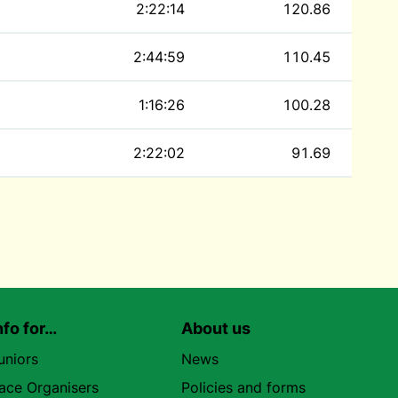
2:22:14
120.86
2:44:59
110.45
1:16:26
100.28
2:22:02
91.69
nfo for…
About us
uniors
News
ace Organisers
Policies and forms