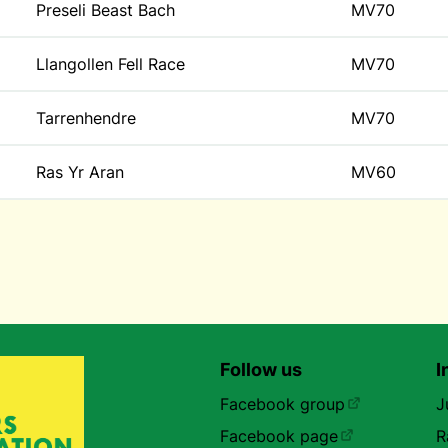
Preseli Beast Bach
MV70
Llangollen Fell Race
MV70
Tarrenhendre
MV70
Ras Yr Aran
MV60
Follow us
I
Facebook group
J
Facebook page
R