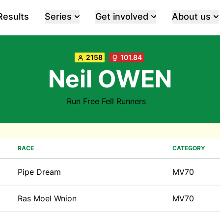
Results
Series
Get involved
About us
2158
101.84
Neil OWEN
Run Free Fell Runners
RACE
CATEGORY
Pipe Dream
MV70
Ras Moel Wnion
MV70