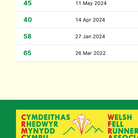
45
11 May 2024
40
14 Apr 2024
58
27 Jan 2024
65
26 Mar 2022