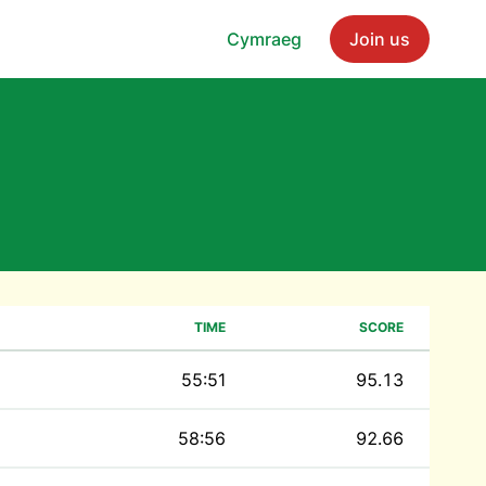
Cymraeg
Join us
TIME
SCORE
55:51
95.13
58:56
92.66