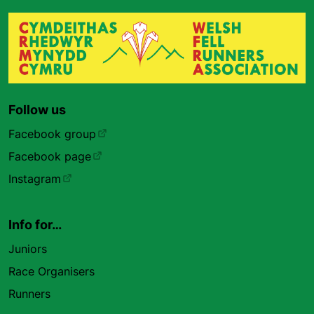
Follow us
Facebook group
Facebook page
Instagram
Info for…
Juniors
Race Organisers
Runners