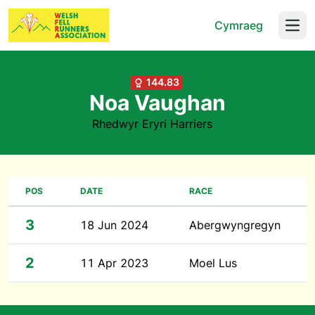
Cymraeg
Open
144.83
Noa Vaughan
Rhedwyr Eryri Harriers
POS
DATE
RACE
3
18 Jun 2024
Abergwyngregyn
2
11 Apr 2023
Moel Lus