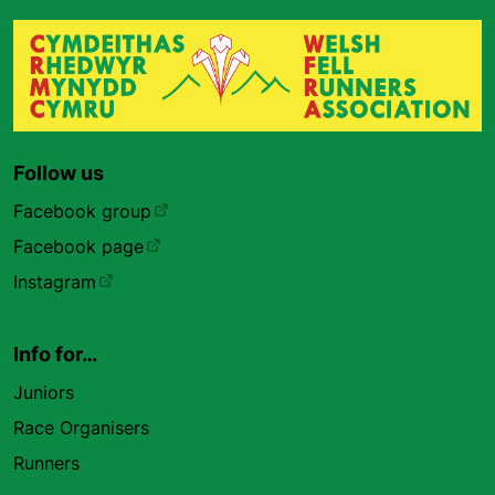
Follow us
Facebook group
Facebook page
Instagram
Info for…
Juniors
Race Organisers
Runners