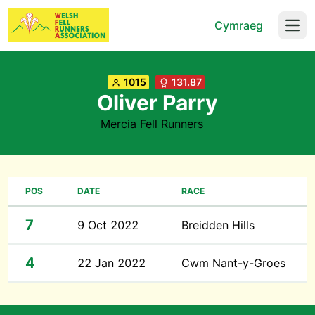
Cymraeg
Open
1015
131.87
Oliver Parry
Mercia Fell Runners
POS
DATE
RACE
7
9 Oct 2022
Breidden Hills
4
22 Jan 2022
Cwm Nant-y-Groes