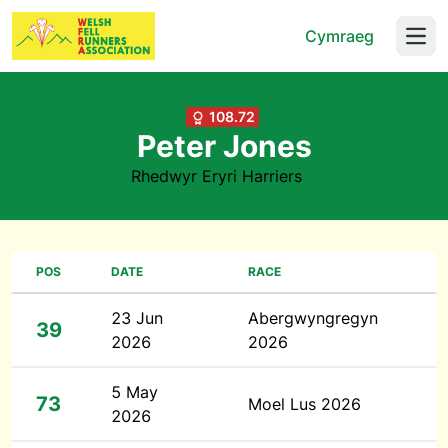
Cymraeg
Open
108.72
Peter Jones
Rhedwyr Eryri Harriers
POS
DATE
RACE
23 Jun
Abergwyngregyn
39
2026
2026
5 May
73
Moel Lus 2026
2026