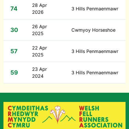
28 Apr
74
3 Hills Penmaenmawr
2026
26 Apr
30
Cwmyoy Horseshoe
2025
22 Apr
57
3 Hills Penmaenmawr
2025
23 Apr
59
3 Hills Penmaenmawr
2024