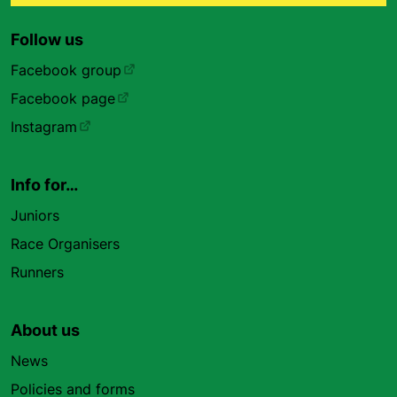
Follow us
Facebook group
Facebook page
Instagram
Info for…
Juniors
Race Organisers
Runners
About us
News
Policies and forms