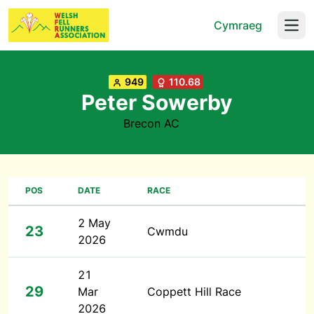
Cymraeg
Open
949
110.68
Peter Sowerby
Brecon AC
POS
DATE
RACE
2 May
23
Cwmdu
2026
21
29
Mar
Coppett Hill Race
2026