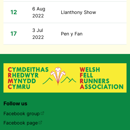
6 Aug
12
Llanthony Show
2022
3 Jul
17
Pen y Fan
2022
Follow us
Facebook group
Facebook page