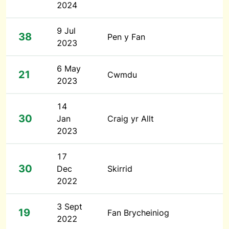
2024
9 Jul
38
Pen y Fan
2023
6 May
21
Cwmdu
2023
14
30
Jan
Craig yr Allt
2023
17
30
Dec
Skirrid
2022
3 Sept
19
Fan Brycheiniog
2022