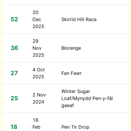
20
52
Dec
Skirrid Hill Race
2025
29
36
Nov
Blorenge
2025
4 Oct
27
Fan Fawr
2025
Winter Sugar
2 Nov
25
Loaf/Mynydd Pen-y-fâl
2024
gaeaf
18
18
Feb
Pen Tir Drop