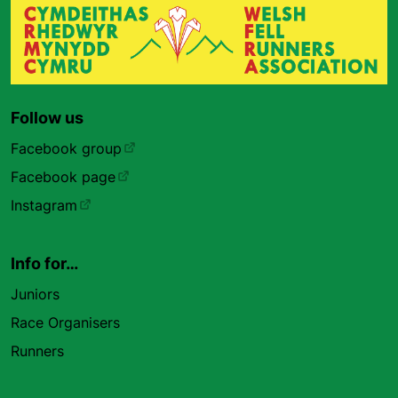
Follow us
Facebook group
Facebook page
Instagram
Info for…
Juniors
Race Organisers
Runners