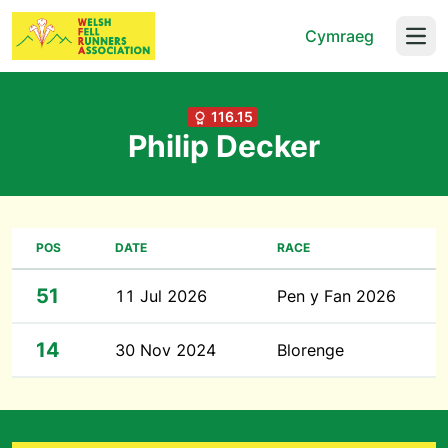
Cymraeg
Open
116.15
Philip Decker
POS
DATE
RACE
51
11 Jul 2026
Pen y Fan 2026
14
30 Nov 2024
Blorenge