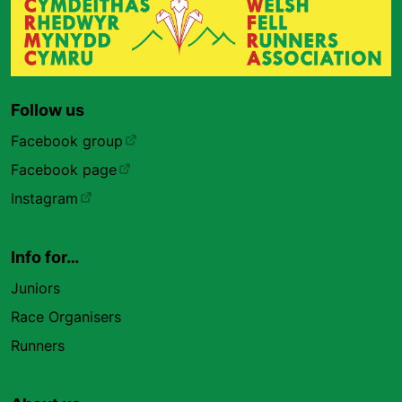
Follow us
Facebook group
Facebook page
Instagram
Info for…
Juniors
Race Organisers
Runners