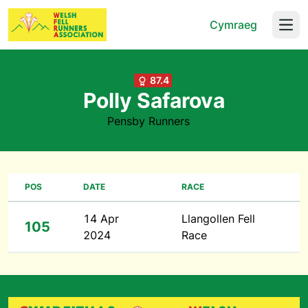
Cymraeg
Open
87.4
Polly Safarova
Pensby Runners
POS
DATE
RACE
14 Apr
Llangollen Fell
105
2024
Race