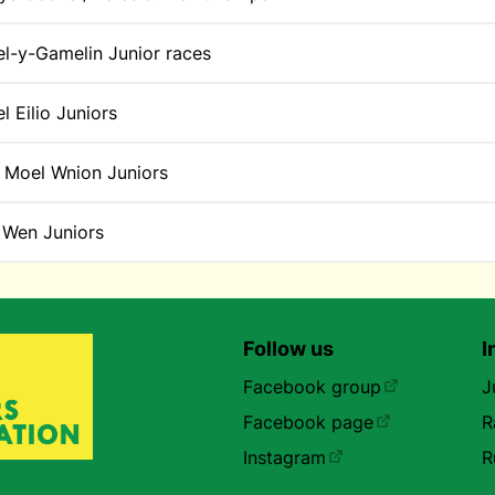
l-y-Gamelin Junior races
l Eilio Juniors
 Moel Wnion Juniors
t Wen Juniors
Follow us
I
Facebook group
J
Facebook page
R
Instagram
R