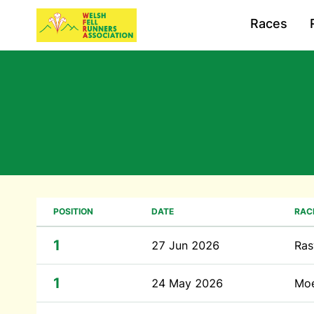
Races
POSITION
DATE
RAC
1
27 Jun 2026
Ras
1
24 May 2026
Moe