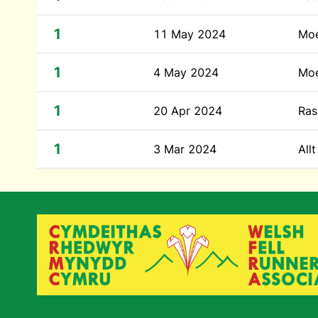
1
11 May 2024
Moe
1
4 May 2024
Moe
1
20 Apr 2024
Ras
1
3 Mar 2024
All