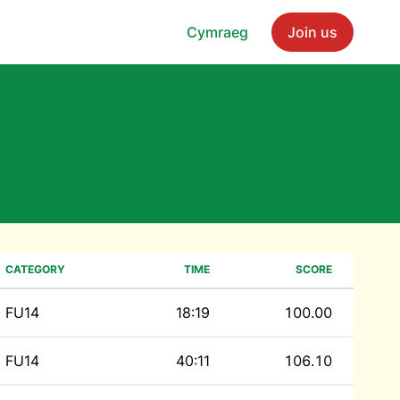
Cymraeg
Join us
CATEGORY
TIME
SCORE
FU14
18:19
100.00
FU14
40:11
106.10