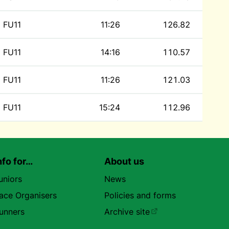
FU11
11:26
126.82
FU11
14:16
110.57
FU11
11:26
121.03
FU11
15:24
112.96
nfo for…
About us
uniors
News
ace Organisers
Policies and forms
unners
Archive site