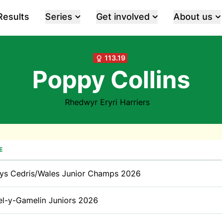
Results
Series
Get involved
About us
113.19
Poppy Collins
Rhedwyr Eryri Harriers
E
ys Cedris/Wales Junior Champs 2026
l-y-Gamelin Juniors 2026