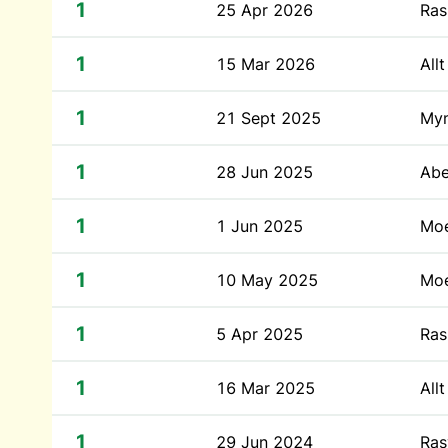
1
25 Apr 2026
Ras
1
15 Mar 2026
All
1
21 Sept 2025
Myn
1
28 Jun 2025
Abe
1
1 Jun 2025
Moe
1
10 May 2025
Moe
1
5 Apr 2025
Ras
1
16 Mar 2025
All
1
29 Jun 2024
Ras