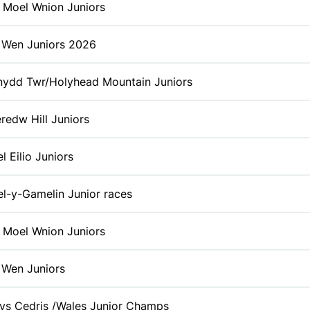
 Moel Wnion Juniors
t Wen Juniors 2026
ydd Twr/Holyhead Mountain Juniors
redw Hill Juniors
l Eilio Juniors
l-y-Gamelin Junior races
 Moel Wnion Juniors
t Wen Juniors
ys Cedris /Wales Junior Champs