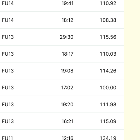
FU14
19:41
110.92
FU14
18:12
108.38
FU13
29:30
115.56
FU13
18:17
110.03
FU13
19:08
114.26
FU13
17:02
100.00
FU13
19:20
111.98
FU13
16:21
115.09
FU11
12:16
134.19