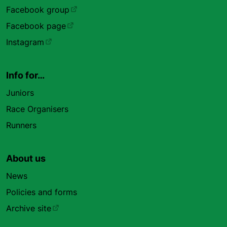
Facebook group
Facebook page
Instagram
Info for…
Juniors
Race Organisers
Runners
About us
News
Policies and forms
Archive site