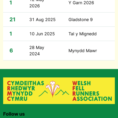
1
Y Garn 2026
2026
21
31 Aug 2025
Gladstone 9
1
10 Jun 2025
Tal y Mignedd
28 May
6
Mynydd Mawr
2024
Follow us