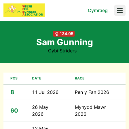
Cymraeg
Open
134.05
Sam Gunning
Cybi Striders
POS
DATE
RACE
8
11 Jul 2026
Pen y Fan 2026
26 May
Mynydd Mawr
60
2026
2026
12 May