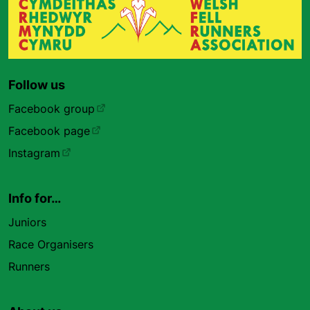
Follow us
Facebook group
Facebook page
Instagram
Info for…
Juniors
Race Organisers
Runners