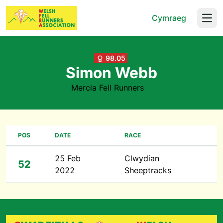
Cymraeg
Open
98.05
Simon Webb
Mercia Fell Runners
POS
DATE
RACE
25 Feb
Clwydian
52
2022
Sheeptracks