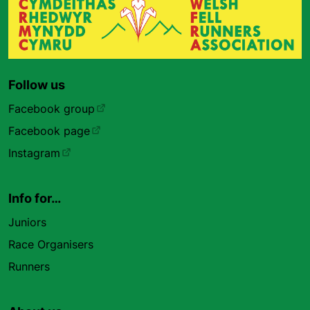
Follow us
Facebook group
Facebook page
Instagram
Info for…
Juniors
Race Organisers
Runners