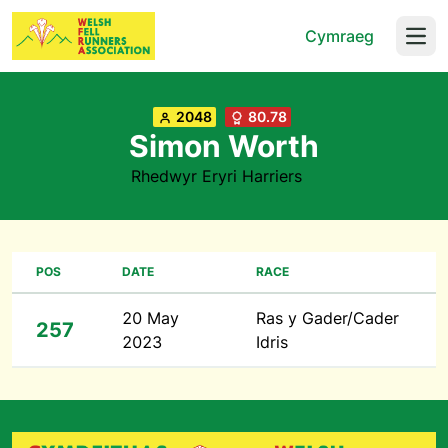
Cymraeg
Open
2048
80.78
Simon Worth
Rhedwyr Eryri Harriers
POS
DATE
RACE
20 May
Ras y Gader/Cader
257
2023
Idris