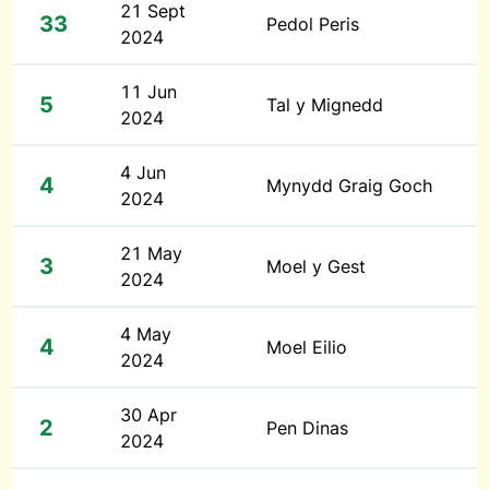
21 Sept
33
Pedol Peris
2024
11 Jun
5
Tal y Mignedd
2024
4 Jun
4
Mynydd Graig Goch
2024
21 May
3
Moel y Gest
2024
4 May
4
Moel Eilio
2024
30 Apr
2
Pen Dinas
2024