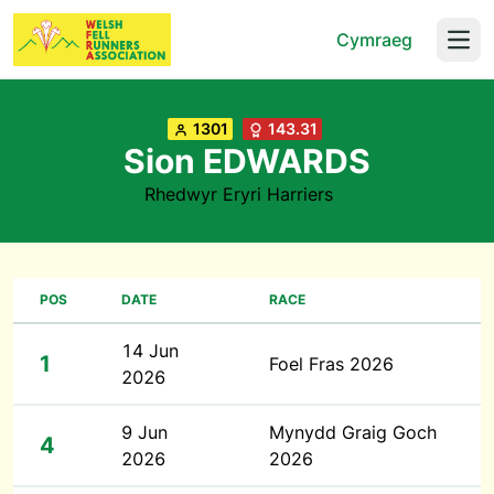
Cymraeg
Open
1301
143.31
Sion EDWARDS
Rhedwyr Eryri Harriers
POS
DATE
RACE
14 Jun
1
Foel Fras 2026
2026
9 Jun
Mynydd Graig Goch
4
2026
2026