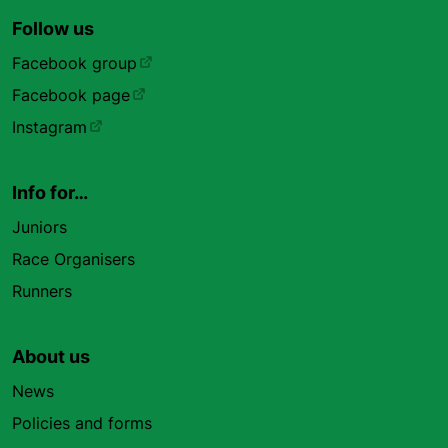
Follow us
Facebook group
Facebook page
Instagram
Info for…
Juniors
Race Organisers
Runners
About us
News
Policies and forms