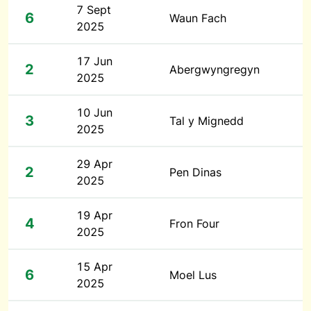
7 Sept
6
Waun Fach
2025
17 Jun
2
Abergwyngregyn
2025
10 Jun
3
Tal y Mignedd
2025
29 Apr
2
Pen Dinas
2025
19 Apr
4
Fron Four
2025
15 Apr
6
Moel Lus
2025