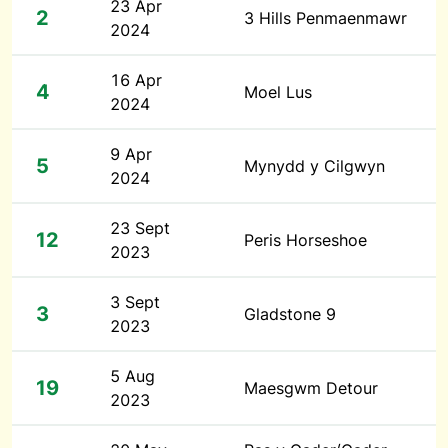
23 Apr
2
3 Hills Penmaenmawr
2024
16 Apr
4
Moel Lus
2024
9 Apr
5
Mynydd y Cilgwyn
2024
23 Sept
12
Peris Horseshoe
2023
3 Sept
3
Gladstone 9
2023
5 Aug
19
Maesgwm Detour
2023