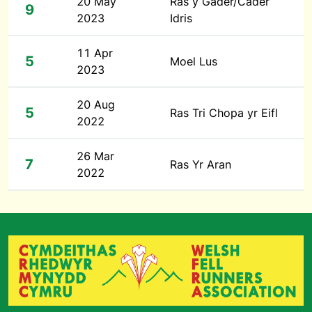
20 May
Ras y Gader/Cader
9
2023
Idris
11 Apr
5
Moel Lus
2023
20 Aug
5
Ras Tri Chopa yr Eifl
2022
26 Mar
7
Ras Yr Aran
2022