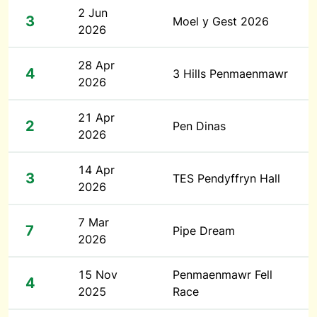
2 Jun
3
Moel y Gest 2026
2026
28 Apr
4
3 Hills Penmaenmawr
2026
21 Apr
2
Pen Dinas
2026
14 Apr
3
TES Pendyffryn Hall
2026
7 Mar
7
Pipe Dream
2026
15 Nov
Penmaenmawr Fell
4
2025
Race