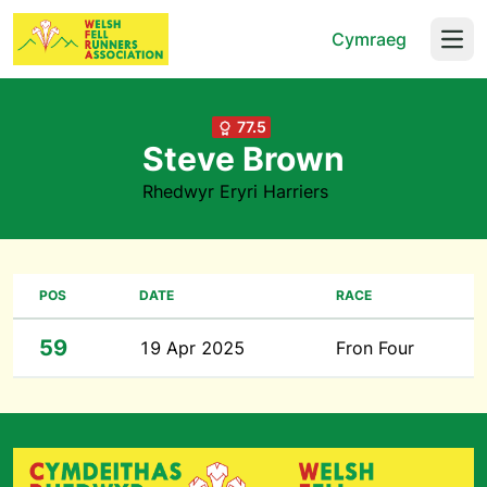
Cymraeg
Open
77.5
Steve Brown
Rhedwyr Eryri Harriers
POS
DATE
RACE
59
19 Apr 2025
Fron Four