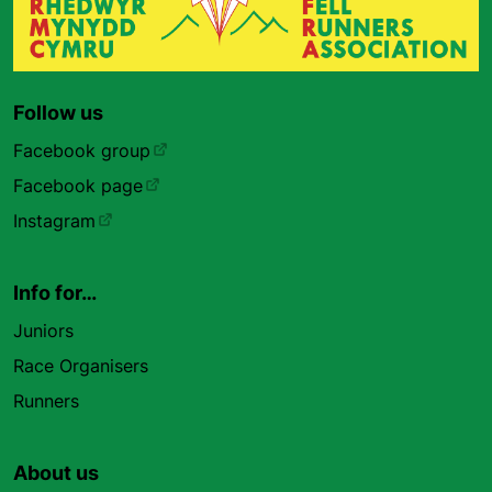
Follow us
Facebook group
Facebook page
Instagram
Info for…
Juniors
Race Organisers
Runners
About us