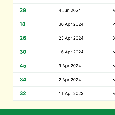
29
4 Jun 2024
M
18
30 Apr 2024
P
26
23 Apr 2024
3
30
16 Apr 2024
M
45
9 Apr 2024
M
34
2 Apr 2024
M
32
11 Apr 2023
M