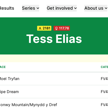
Results
Series
Get involved
About us
2181
117.78
Tess Elias
ACE
CAT
oel Tryfan
FV4
ipe Dream
FV4
onwy Mountain/Mynydd y Dref
FV4