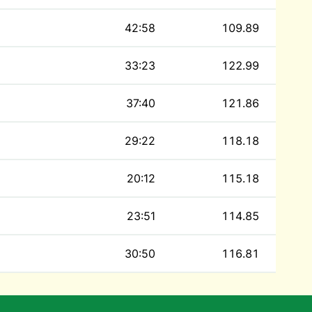
42:58
109.89
33:23
122.99
37:40
121.86
29:22
118.18
20:12
115.18
23:51
114.85
30:50
116.81