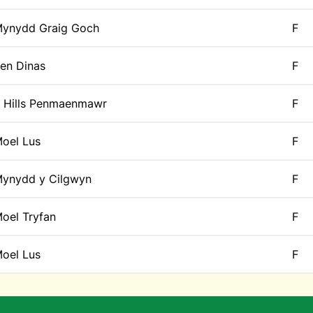
ynydd Graig Goch
F
en Dinas
F
 Hills Penmaenmawr
F
oel Lus
F
ynydd y Cilgwyn
F
oel Tryfan
F
oel Lus
F