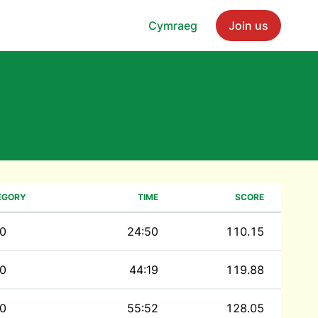
Cymraeg
Join us
EGORY
TIME
SCORE
0
24:50
110.15
0
44:19
119.88
0
55:52
128.05