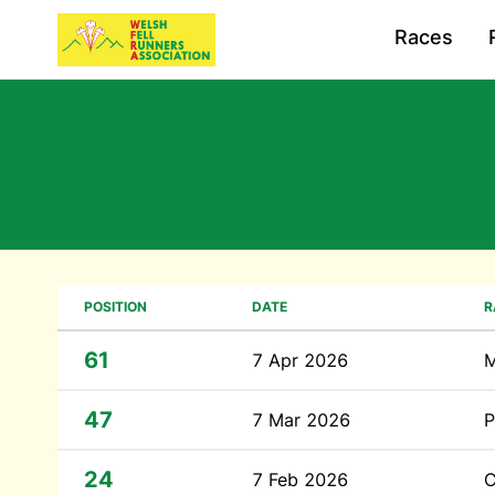
Races
POSITION
DATE
R
61
7 Apr 2026
M
47
7 Mar 2026
P
24
7 Feb 2026
C