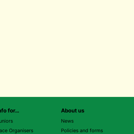
nfo for…
About us
uniors
News
ace Organisers
Policies and forms