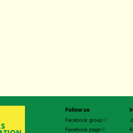
Follow us
I
Facebook group
J
Facebook page
R