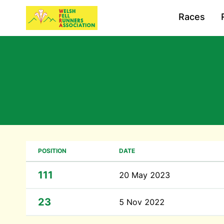
Races
POSITION
DATE
111
20 May 2023
23
5 Nov 2022