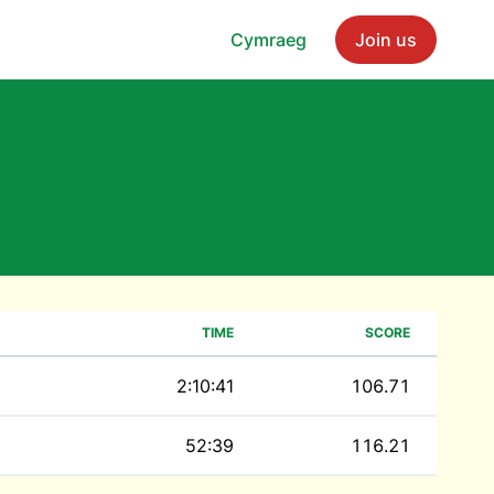
Cymraeg
Join us
TIME
SCORE
2:10:41
106.71
52:39
116.21