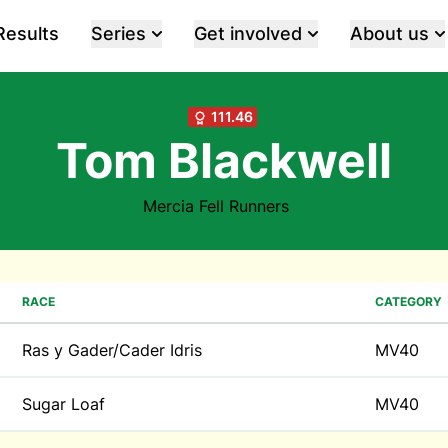
Results
Series
Get involved
About us
111.46
Tom Blackwell
Mercia Fell Runners
RACE
CATEGORY
Ras y Gader/Cader Idris
MV40
Sugar Loaf
MV40