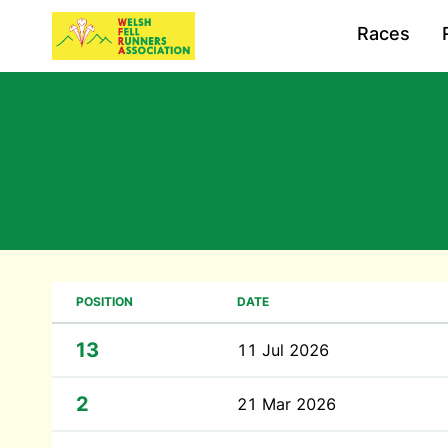
Races
POSITION
DATE
13
11 Jul 2026
2
21 Mar 2026