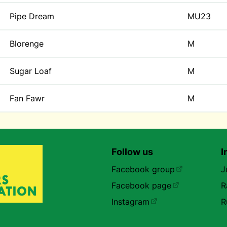
Pipe Dream
MU23
Blorenge
M
Sugar Loaf
M
Fan Fawr
M
Follow us
I
Facebook group
J
Facebook page
R
Instagram
R