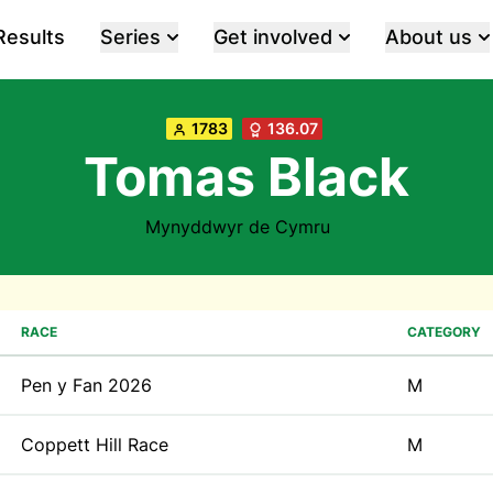
Results
Series
Get involved
About us
1783
136.07
Tomas Black
Mynyddwyr de Cymru
RACE
CATEGORY
Pen y Fan 2026
M
Coppett Hill Race
M