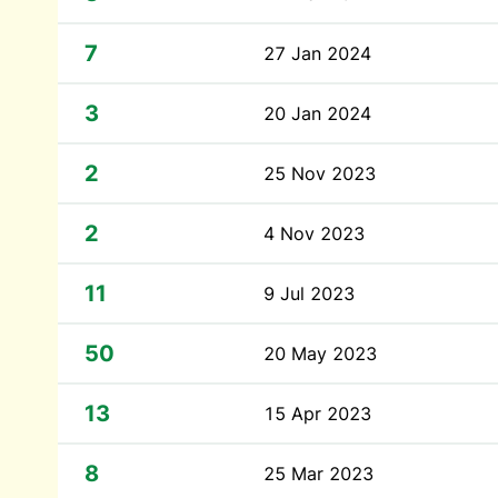
7
27 Jan 2024
3
20 Jan 2024
2
25 Nov 2023
2
4 Nov 2023
11
9 Jul 2023
50
20 May 2023
13
15 Apr 2023
8
25 Mar 2023