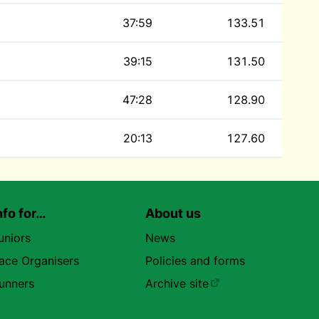
37:59
133.51
39:15
131.50
47:28
128.90
20:13
127.60
nfo for…
About us
uniors
News
ace Organisers
Policies and forms
unners
Archive site