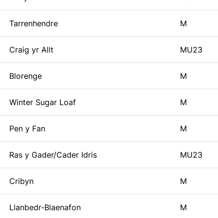
Tarrenhendre
M
Craig yr Allt
MU23
Blorenge
M
Winter Sugar Loaf
M
Pen y Fan
M
Ras y Gader/Cader Idris
MU23
Cribyn
M
Llanbedr-Blaenafon
M