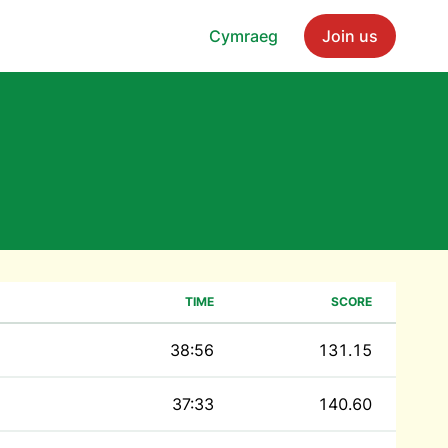
Cymraeg
Join us
TIME
SCORE
38:56
131.15
37:33
140.60