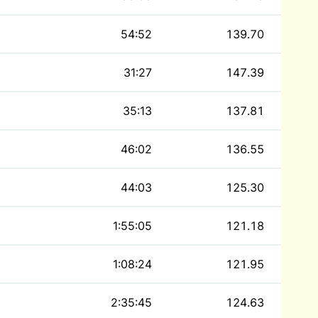
54:52
139.70
31:27
147.39
35:13
137.81
46:02
136.55
44:03
125.30
1:55:05
121.18
1:08:24
121.95
2:35:45
124.63