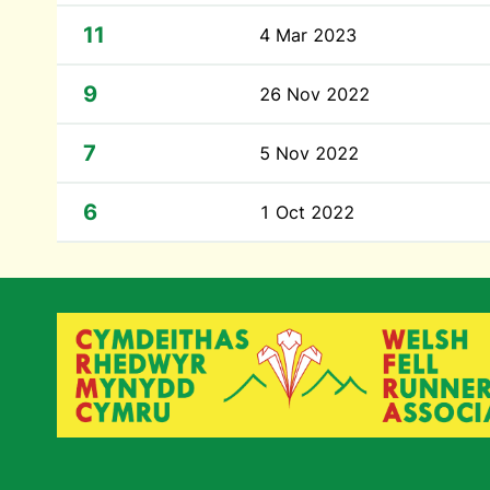
11
4 Mar 2023
9
26 Nov 2022
7
5 Nov 2022
6
1 Oct 2022