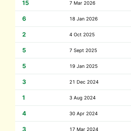
15
7 Mar 2026
6
18 Jan 2026
2
4 Oct 2025
5
7 Sept 2025
5
19 Jan 2025
3
21 Dec 2024
1
3 Aug 2024
4
30 Apr 2024
3
17 Mar 2024