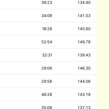
39:23
134.90
34:09
141.53
18:28
145.60
52:54
149.78
32:31
139.43
29:06
146.30
29:58
144.06
48:28
143.18
35:08
137.13