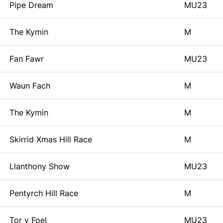
Pipe Dream
MU23
The Kymin
M
Fan Fawr
MU23
Waun Fach
M
The Kymin
M
Skirrid Xmas Hill Race
M
Llanthony Show
MU23
Pentyrch Hill Race
M
Tor y Foel
MU23