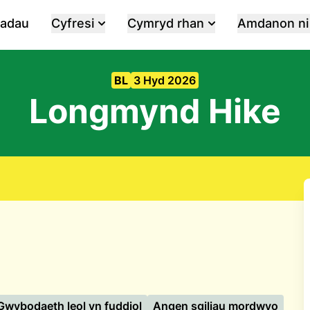
iadau
Cyfresi
Cymryd rhan
Amdanon ni
BL
3 Hyd 2026
Longmynd Hike
Gwybodaeth leol yn fuddiol
Angen sgiliau mordwyo