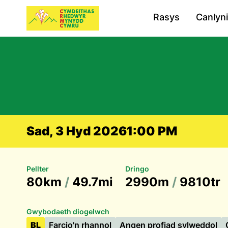
Rasys
Canlyn
Sad, 3 Hyd 2026
1:00 PM
Pellter
Dringo
80km
/
49.7mi
2990m
/
9810tr
Gwybodaeth diogelwch
BL
Farcio'n rhannol
Angen profiad sylweddol