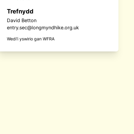
Trefnydd
David Betton
entry.sec@longmyndhike.org.uk
Wedi'i yswirio gan WFRA