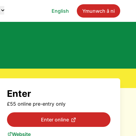
English
Ymunwch â ni
Enter
£55 online pre-entry only
Enter online
Website