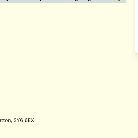
etton, SY6 6EX