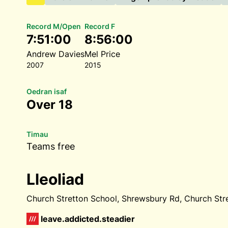
Record M/Open
Record F
7:51:00
8:56:00
Andrew Davies
Mel Price
2007
2015
Oedran isaf
Over 18
Timau
Teams free
Lleoliad
Church Stretton School, Shrewsbury Rd, Church Str
leave.addicted.steadier