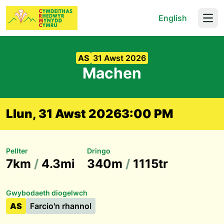
English
Open
AS
31 Awst 2026
Machen
Llun, 31 Awst 2026
3:00 PM
Pellter
Dringo
7km
/
4.3mi
340m
/
1115tr
Gwybodaeth diogelwch
AS
Farcio'n rhannol