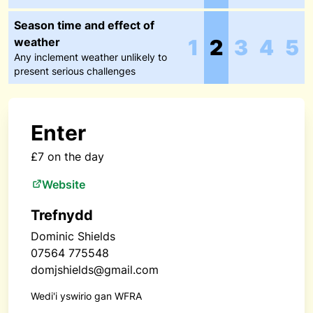
Season time and effect of
weather
1
2
3
4
5
Any inclement weather unlikely to
present serious challenges
Enter
£7 on the day
Website
Trefnydd
Dominic Shields
07564 775548
domjshields@gmail.com
Wedi'i yswirio gan WFRA