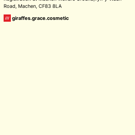
Road, Machen, CF83 8LA
giraffes.grace.cosmetic