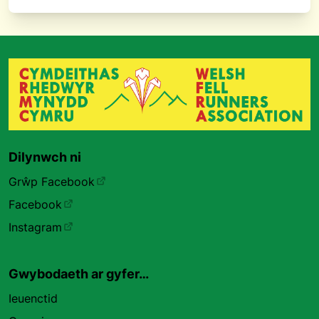
Dilynwch ni
Grŵp Facebook
Facebook
Instagram
Gwybodaeth ar gyfer…
Ieuenctid