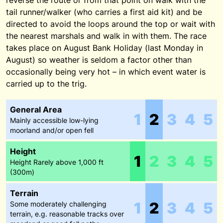
reverse the route or from that point on walk with the
tail runner/walker (who carries a first aid kit) and be
directed to avoid the loops around the top or wait with
the nearest marshals and walk in with them. The race
takes place on August Bank Holiday (last Monday in
August) so weather is seldom a factor other than
occasionally being very hot – in which event water is
carried up to the trig.
General Area
1
2
3
4
5
Mainly accessible low-lying
moorland and/or open fell
Height
1
2
3
4
5
Height Rarely above 1,000 ft
(300m)
Terrain
1
2
3
4
5
Some moderately challenging
terrain, e.g. reasonable tracks over