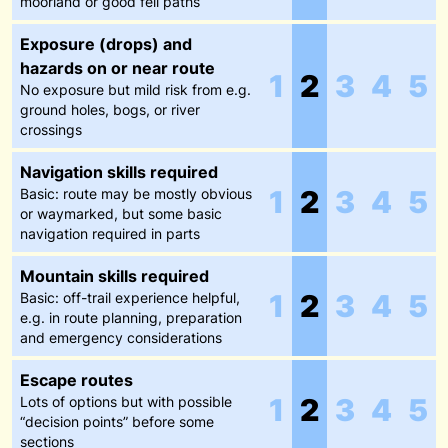
moorland or good fell paths
Exposure (drops) and
hazards on or near route
1
2
3
4
5
No exposure but mild risk from e.g.
ground holes, bogs, or river
crossings
Navigation skills required
1
2
3
4
5
Basic: route may be mostly obvious
or waymarked, but some basic
navigation required in parts
Mountain skills required
1
2
3
4
5
Basic: off-trail experience helpful,
e.g. in route planning, preparation
and emergency considerations
Escape routes
1
2
3
4
5
Lots of options but with possible
“decision points” before some
sections