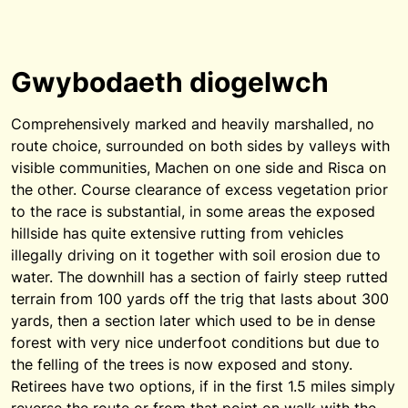
Gwybodaeth diogelwch
Comprehensively marked and heavily marshalled, no
route choice, surrounded on both sides by valleys with
visible communities, Machen on one side and Risca on
the other. Course clearance of excess vegetation prior
to the race is substantial, in some areas the exposed
hillside has quite extensive rutting from vehicles
illegally driving on it together with soil erosion due to
water. The downhill has a section of fairly steep rutted
terrain from 100 yards off the trig that lasts about 300
yards, then a section later which used to be in dense
forest with very nice underfoot conditions but due to
the felling of the trees is now exposed and stony.
Retirees have two options, if in the first 1.5 miles simply