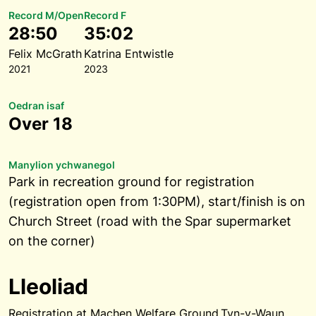
Record M/Open
Record F
28:50
35:02
Felix McGrath
Katrina Entwistle
2021
2023
Oedran isaf
Over 18
Manylion ychwanegol
Park in recreation ground for registration
(registration open from 1:30PM), start/finish is on
Church Street (road with the Spar supermarket
on the corner)
Lleoliad
Registration at Machen Welfare Ground,Tyn-y-Waun