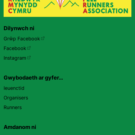
Dilynwch ni
Grŵp Facebook
Facebook
Instagram
Gwybodaeth ar gyfer…
Ieuenctid
Organisers
Runners
Amdanom ni