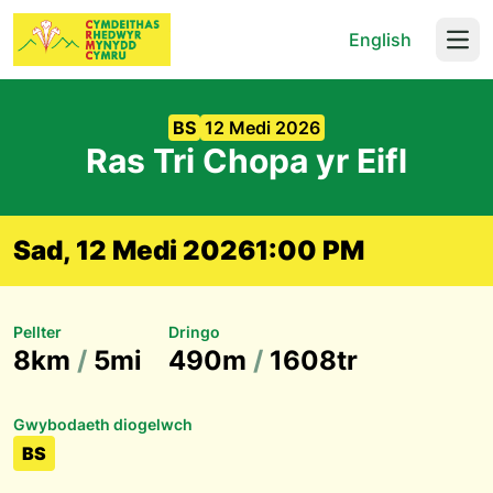
English
Open
BS
12 Medi 2026
Ras Tri Chopa yr Eifl
Sad, 12 Medi 2026
1:00 PM
Pellter
Dringo
8km
/
5mi
490m
/
1608tr
Gwybodaeth diogelwch
BS