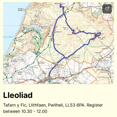
Lleoliad
Tafarn y Fic, Llithfaen, Pwllheli, LL53 6PA. Register
between 10.30 - 12.00