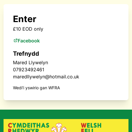
Enter
£10 EOD only
Facebook
Trefnydd
Mared Llywelyn
07923492461
maredllywelyn@hotmail.co.uk
Wedi'i yswirio gan WFRA