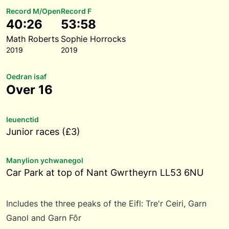
Record M/Open
Record F
40:26
53:58
Math Roberts
Sophie Horrocks
2019
2019
Oedran isaf
Over 16
Ieuenctid
Junior races (£3)
Manylion ychwanegol
Car Park at top of Nant Gwrtheyrn LL53 6NU
Includes the three peaks of the Eifl: Tre'r Ceiri, Garn
Ganol and Garn Fôr