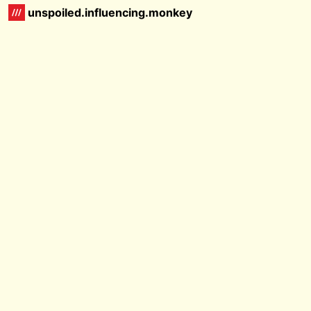
unspoiled.influencing.monkey