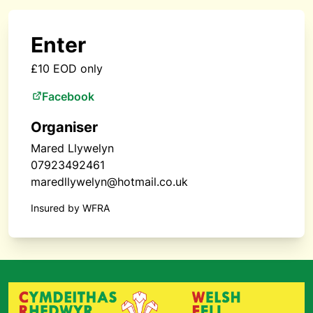
Enter
£10 EOD only
Facebook
Organiser
Mared Llywelyn
07923492461
maredllywelyn@hotmail.co.uk
Insured by WFRA