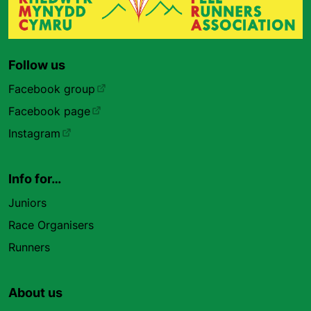
Follow us
Facebook group
Facebook page
Instagram
Info for…
Juniors
Race Organisers
Runners
About us