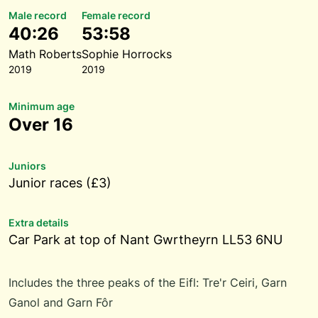
Male record
Female record
40:26
53:58
Math Roberts
Sophie Horrocks
2019
2019
Minimum age
Over 16
Juniors
Junior races (£3)
Extra details
Car Park at top of Nant Gwrtheyrn LL53 6NU
Includes the three peaks of the Eifl: Tre'r Ceiri, Garn
Ganol and Garn Fôr