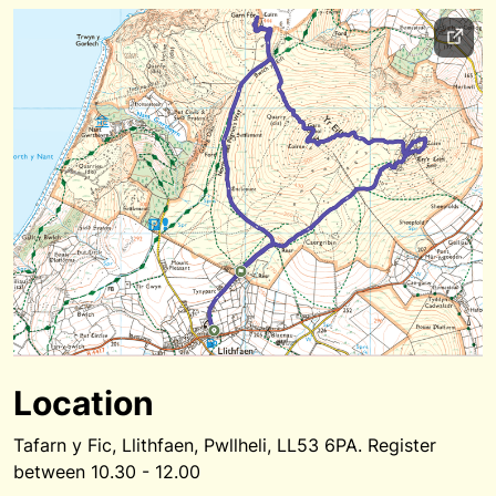
Location
Tafarn y Fic, Llithfaen, Pwllheli, LL53 6PA. Register
between 10.30 - 12.00