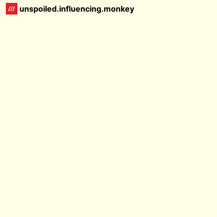
unspoiled.influencing.monkey