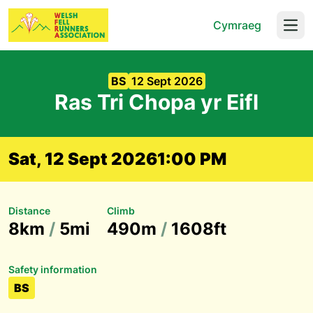
Cymraeg
Open
BS
12 Sept 2026
Ras Tri Chopa yr Eifl
Sat, 12 Sept 2026
1:00 PM
Distance
Climb
8km
/
5mi
490m
/
1608ft
Safety information
BS