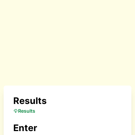
Results
Results
Enter