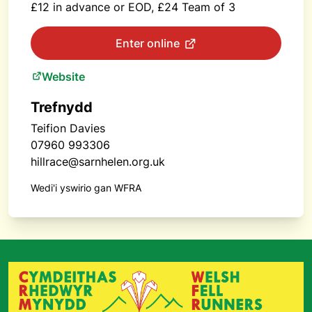
£12 in advance or EOD, £24 Team of 3
Enter online
Website
Trefnydd
Teifion Davies
07960 993306
hillrace@sarnhelen.org.uk
Wedi'i yswirio gan WFRA