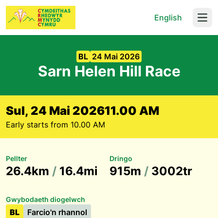
English
Open
BL
24 Mai 2026
Sarn Helen Hill Race
Sul, 24 Mai 2026
11.00 AM
Early starts from 10.00 AM
Pellter
Dringo
26.4km
/
16.4mi
915m
/
3002tr
Gwybodaeth diogelwch
BL
Farcio'n rhannol