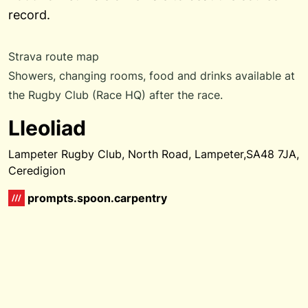
record.
Strava route map
Showers, changing rooms, food and drinks available at
the Rugby Club (Race HQ) after the race.
Lleoliad
Lampeter Rugby Club, North Road, Lampeter,SA48 7JA,
Ceredigion
prompts.spoon.carpentry