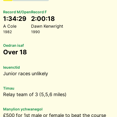
Record M/Open
Record F
1:34:29
2:00:18
A Cole
Dawn Kenwright
1982
1990
Oedran isaf
Over 18
Ieuenctid
Junior races unlikely
Timau
Relay team of 3 (5,5,6 miles)
Manylion ychwanegol
£500 for 1st male or female to beat the course