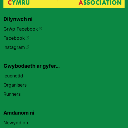
Dilynwch ni
Grŵp Facebook
Facebook
Instagram
Gwybodaeth ar gyfer…
Ieuenctid
Organisers
Runners
Amdanom ni
Newyddion