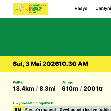
Rasys
Canlyn
Sul, 3 Mai 2026
10.30 AM
Pellter
Dringo
13.4km
/
8.3mi
610m
/
2001tr
Gwybodaeth diogelwch
BM
Farcio'n rhannol
Gwybodaeth leol yn fuddio