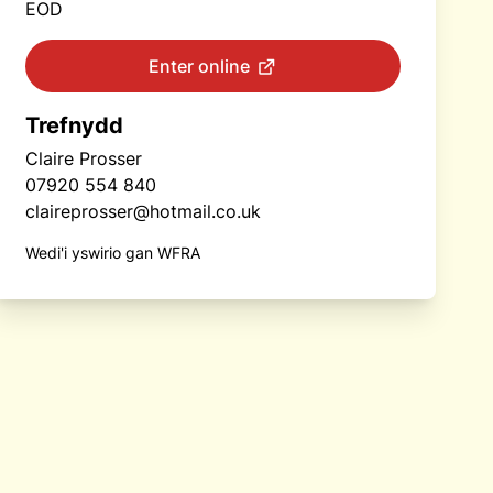
EOD
Enter online
Trefnydd
Claire Prosser
07920 554 840
claireprosser@hotmail.co.uk
Wedi'i yswirio gan WFRA