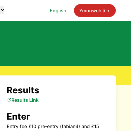
English
Ymunwch â ni
Results
Results Link
Enter
Entry fee £10 pre-entry (fabian4) and £15