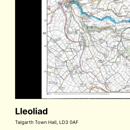
Lleoliad
Talgarth Town Hall, LD3 0AF