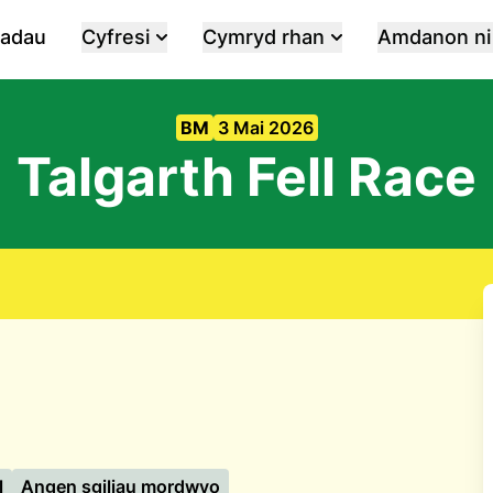
iadau
Cyfresi
Cymryd rhan
Amdanon ni
BM
3 Mai 2026
Talgarth Fell Race
l
Angen sgiliau mordwyo