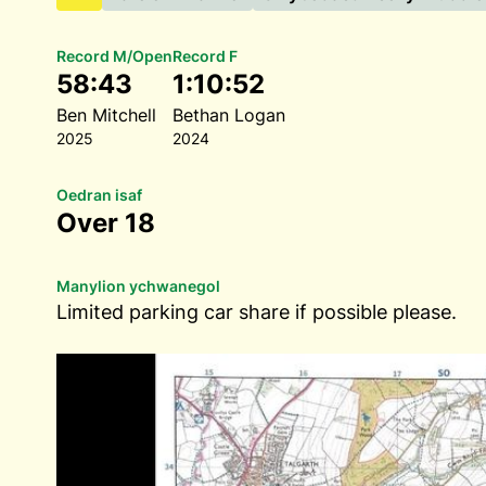
Record M/Open
Record F
58:43
1:10:52
Ben Mitchell
Bethan Logan
2025
2024
Oedran isaf
Over 18
Manylion ychwanegol
Limited parking car share if possible please.