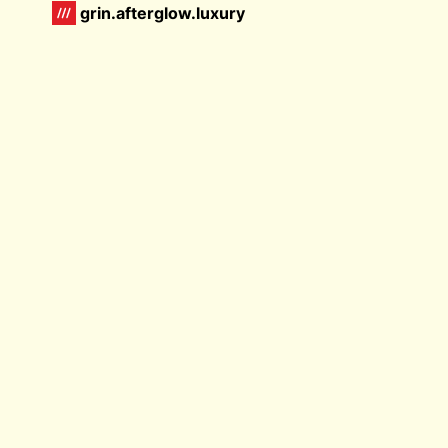
grin.afterglow.luxury