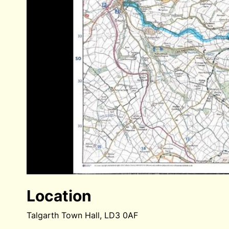
Location
Talgarth Town Hall, LD3 0AF