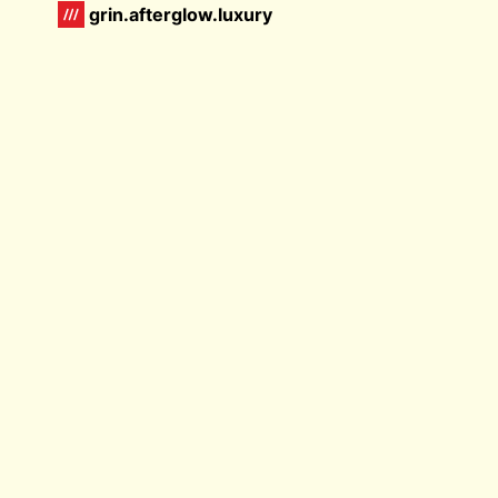
grin.afterglow.luxury