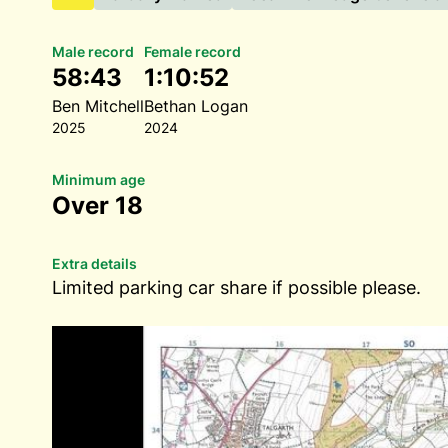
Male record
Female record
58:43
1:10:52
Ben Mitchell
Bethan Logan
2025
2024
Minimum age
Over 18
Extra details
Limited parking car share if possible please.