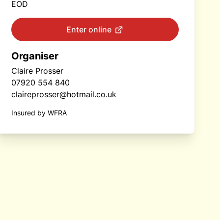
EOD
Enter online
Organiser
Claire Prosser
07920 554 840
claireprosser@hotmail.co.uk
Insured by WFRA