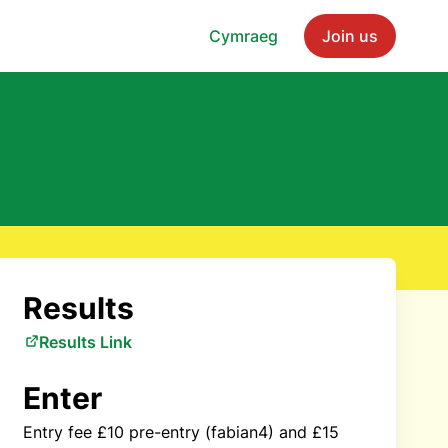
Cymraeg
Join us
Results
Results Link
Enter
Entry fee £10 pre-entry (fabian4) and £15