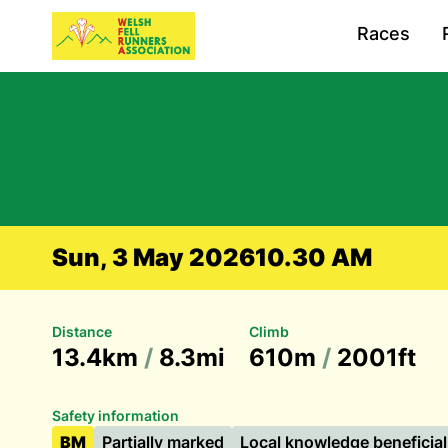
Races
Sun, 3 May 2026
10.30 AM
Distance
Climb
13.4km
/
8.3mi
610m
/
2001ft
Safety information
BM
Partially marked
Local knowledge beneficial