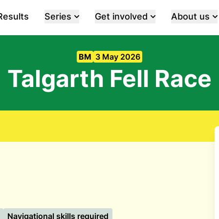
Results
Series
Get involved
About us
BM
3 May 2026
Talgarth Fell Race
Navigational skills required