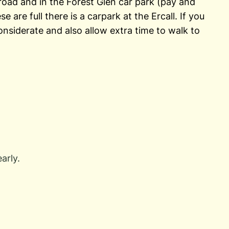
e road and in the Forest Glen car park (pay and
se are full there is a carpark at the Ercall. If you
onsiderate and also allow extra time to walk to
arly.