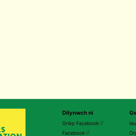
Dilynwch ni
Gw
Grŵp Facebook
Ie
Facebook
Or