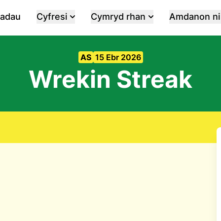
iadau
Cyfresi
Cymryd rhan
Amdanon ni
AS
15 Ebr 2026
Wrekin Streak