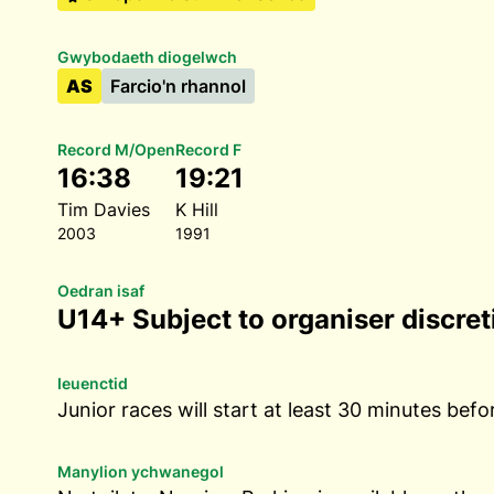
Gwybodaeth diogelwch
AS
Farcio'n rhannol
Record M/Open
Record F
16:38
19:21
Tim Davies
K Hill
2003
1991
Oedran isaf
U14+ Subject to organiser discret
Ieuenctid
Junior races will start at least 30 minutes befo
Manylion ychwanegol