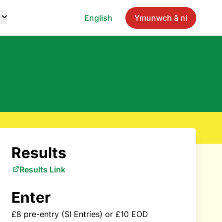
English
Ymunwch â ni
Results
Results Link
Enter
£8 pre-entry (SI Entries) or £10 EOD