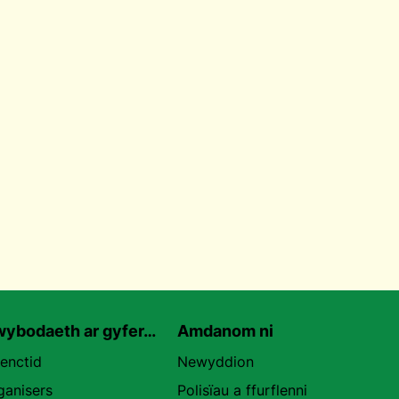
ybodaeth ar gyfer…
Amdanom ni
uenctid
Newyddion
ganisers
Polisïau a ffurflenni