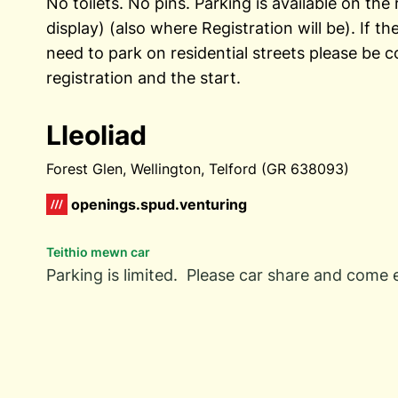
No toilets. No pins. Parking is available on th
display) (also where Registration will be). If the
need to park on residential streets please be c
registration and the start.
Lleoliad
Forest Glen, Wellington, Telford (GR 638093)
openings.spud.venturing
Teithio mewn car
Parking is limited. Please car share and come e