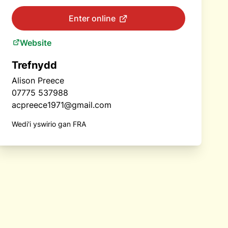
Enter online
Website
Trefnydd
Alison Preece
07775 537988
acpreece1971@gmail.com
Wedi'i yswirio gan FRA