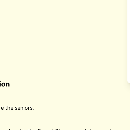
ion
re the seniors.