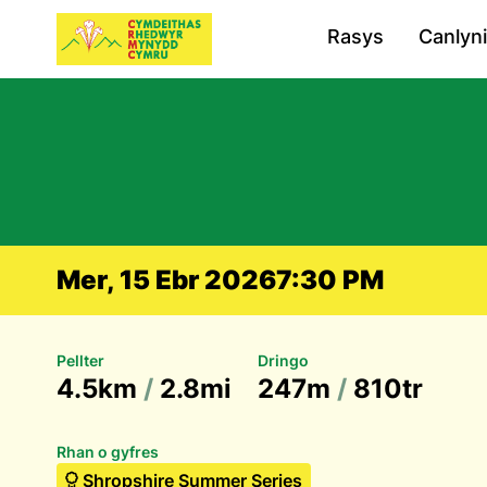
Rasys
Canlyn
Mer, 15 Ebr 2026
7:30 PM
Pellter
Dringo
4.5km
/
2.8mi
247m
/
810tr
Rhan o gyfres
Shropshire Summer Series