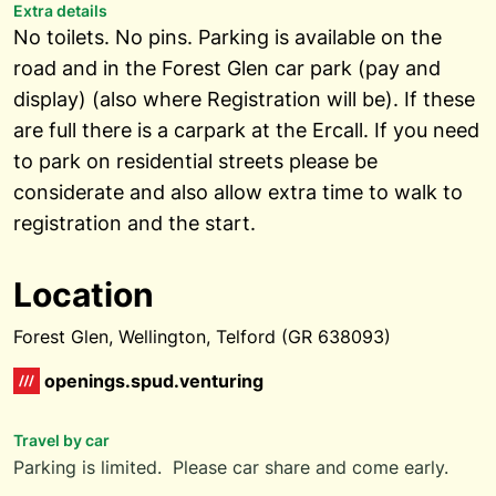
Extra details
No toilets. No pins. Parking is available on the
road and in the Forest Glen car park (pay and
display) (also where Registration will be). If these
are full there is a carpark at the Ercall. If you need
to park on residential streets please be
considerate and also allow extra time to walk to
registration and the start.
Location
Forest Glen, Wellington, Telford (GR 638093)
openings.spud.venturing
Travel by car
Parking is limited. Please car share and come early.