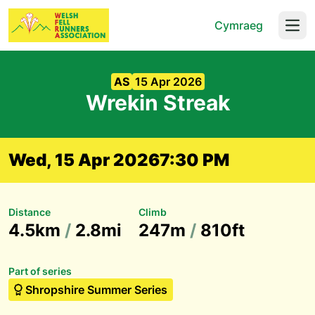
Cymraeg
Open
AS
15 Apr 2026
Wrekin Streak
Wed, 15 Apr 2026
7:30 PM
Distance
Climb
4.5km
/
2.8mi
247m
/
810ft
Part of series
Shropshire Summer Series