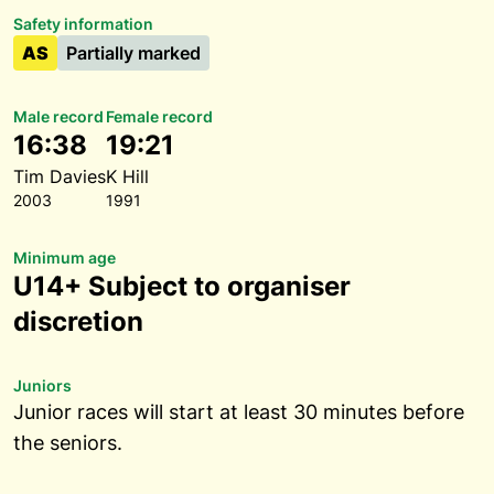
Safety information
AS
Partially marked
Male record
Female record
16:38
19:21
Tim Davies
K Hill
2003
1991
Minimum age
U14+ Subject to organiser
discretion
Juniors
Junior races will start at least 30 minutes before
the seniors.