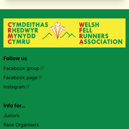
Follow us
Facebook group
Facebook page
Instagram
Info for…
Juniors
Race Organisers