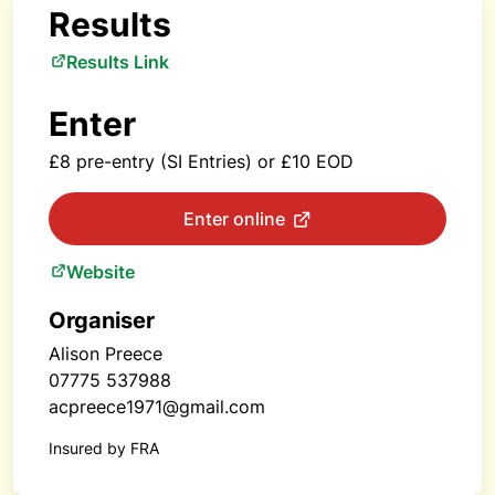
Results
Results Link
Enter
£8 pre-entry (SI Entries) or £10 EOD
Enter online
Website
Organiser
Alison Preece
07775 537988
acpreece1971@gmail.com
Insured by FRA