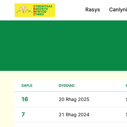
Rasys
Canlyn
SAFLE
DYDDIAD
16
20 Rhag 2025
7
21 Rhag 2024