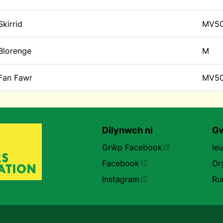
Skirrid
MV5
Blorenge
M
Fan Fawr
MV5
Dilynwch ni
Gw
Grŵp Facebook
Ie
Facebook
Or
Instagram
Ru