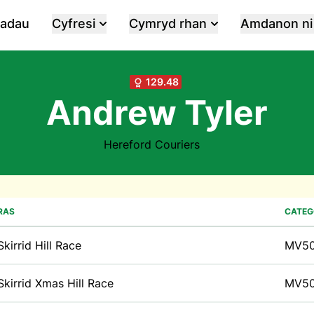
iadau
Cyfresi
Cymryd rhan
Amdanon ni
129.48
Andrew Tyler
Hereford Couriers
RAS
CATEG
Skirrid Hill Race
MV5
Skirrid Xmas Hill Race
MV5