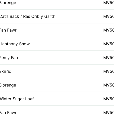
Blorenge
MV5
Cat’s Back / Ras Crib y Garth
MV5
Fan Fawr
MV5
Llanthony Show
MV5
Pen y Fan
MV5
Skirrid
MV5
Blorenge
MV5
Winter Sugar Loaf
MV5
Fan Fawr
MV5