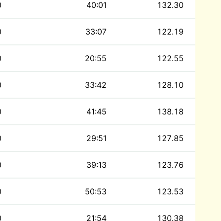
0
40:01
132.30
0
33:07
122.19
0
20:55
122.55
0
33:42
128.10
0
41:45
138.18
0
29:51
127.85
0
39:13
123.76
0
50:53
123.53
0
21:54
130.38