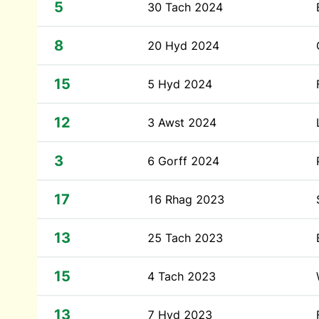
5
30 Tach 2024
8
20 Hyd 2024
15
5 Hyd 2024
12
3 Awst 2024
3
6 Gorff 2024
17
16 Rhag 2023
13
25 Tach 2023
15
4 Tach 2023
13
7 Hyd 2023