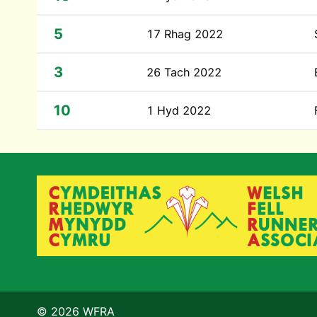
5
17 Rhag 2022
3
26 Tach 2022
10
1 Hyd 2022
© 2026 WFRA