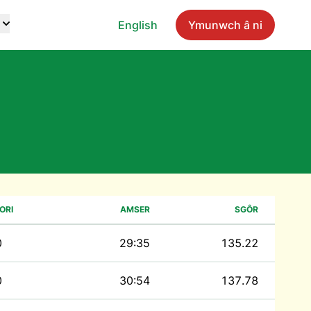
English
Ymunwch â ni
ORI
AMSER
SGÔR
0
29:35
135.22
0
30:54
137.78