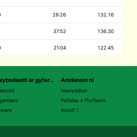
0
28:26
132.16
37:52
136.30
0
21:04
122.45
ybodaeth ar gyfer…
Amdanom ni
uenctid
Newyddion
ganisers
Polisïau a ffurflenni
nners
Archif