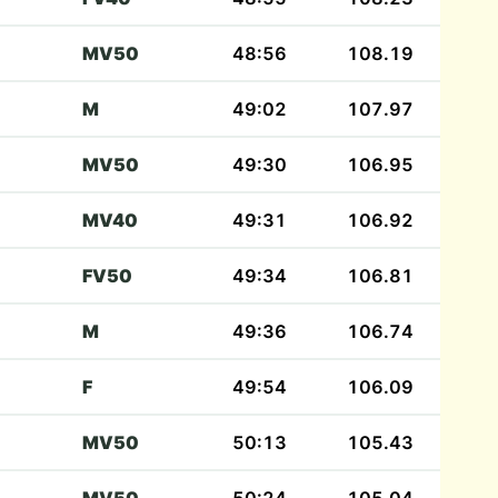
MV50
48:56
108.19
M
49:02
107.97
MV50
49:30
106.95
MV40
49:31
106.92
FV50
49:34
106.81
M
49:36
106.74
F
49:54
106.09
MV50
50:13
105.43