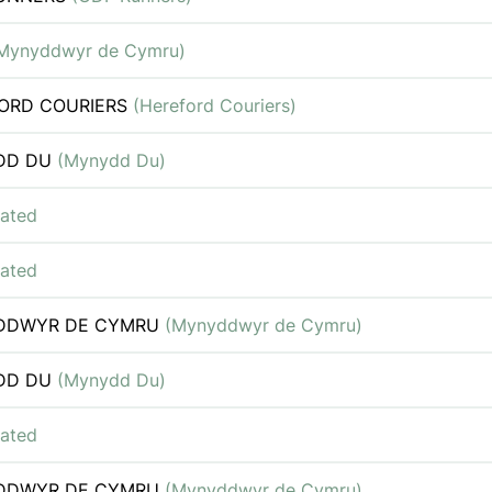
Mynyddwyr de Cymru)
ORD COURIERS
(Hereford Couriers)
DD DU
(Mynydd Du)
iated
iated
DDWYR DE CYMRU
(Mynyddwyr de Cymru)
DD DU
(Mynydd Du)
iated
DDWYR DE CYMRU
(Mynyddwyr de Cymru)