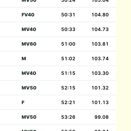
MV50
50:24
105.04
FV40
50:31
104.80
MV40
50:33
104.73
MV60
51:00
103.81
M
51:02
103.74
MV40
51:15
103.30
MV50
52:15
101.32
F
52:21
101.13
MV50
53:26
99.08