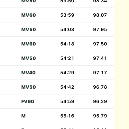
MV50
53:50
98.34
MV60
53:59
98.07
MV50
54:03
97.95
MV60
54:18
97.50
MV50
54:21
97.41
MV40
54:29
97.17
MV50
54:42
96.78
FV60
54:59
96.29
M
55:16
95.79