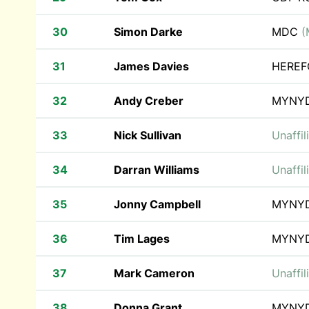
30
Simon Darke
MDC
(
31
James Davies
HEREF
32
Andy Creber
MYNY
33
Nick Sullivan
Unaffil
34
Darran Williams
Unaffil
35
Jonny Campbell
MYNY
36
Tim Lages
MYNY
37
Mark Cameron
Unaffil
38
Donna Grant
MYNY