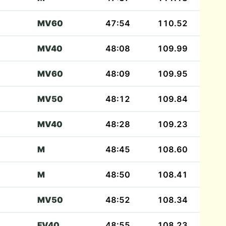
MV60
47:54
110.52
MV40
48:08
109.99
MV60
48:09
109.95
MV50
48:12
109.84
MV40
48:28
109.23
M
48:45
108.60
M
48:50
108.41
MV50
48:52
108.34
FV40
48:55
108.23