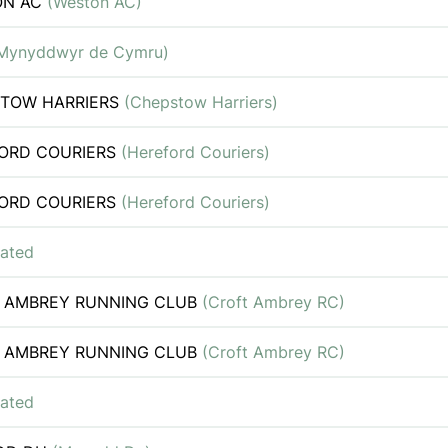
ON AC
(Weston AC)
Mynyddwyr de Cymru)
TOW HARRIERS
(Chepstow Harriers)
ORD COURIERS
(Hereford Couriers)
ORD COURIERS
(Hereford Couriers)
iated
 AMBREY RUNNING CLUB
(Croft Ambrey RC)
 AMBREY RUNNING CLUB
(Croft Ambrey RC)
iated