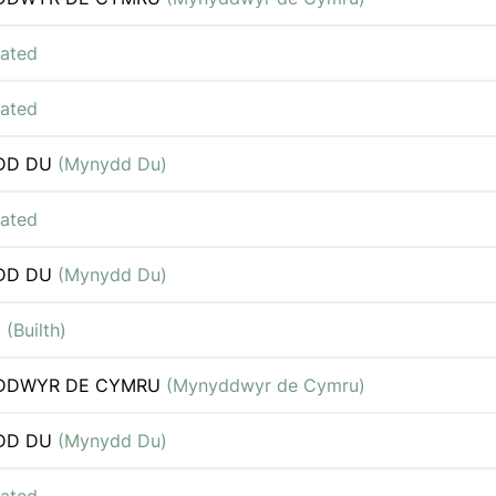
iated
iated
DD DU
(Mynydd Du)
iated
DD DU
(Mynydd Du)
H
(Builth)
DDWYR DE CYMRU
(Mynyddwyr de Cymru)
DD DU
(Mynydd Du)