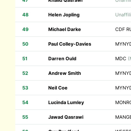
47
Khalid Qasrawi
Unaffil
48
Helen Jopling
Unaffil
49
Michael Darke
CDF 
50
Paul Colley-Davies
MYNY
51
Darren Ould
MDC
(
52
Andrew Smith
MYNY
53
Neil Coe
MYNY
54
Lucinda Lumley
MONRO
55
Jawad Qasrawi
MANG