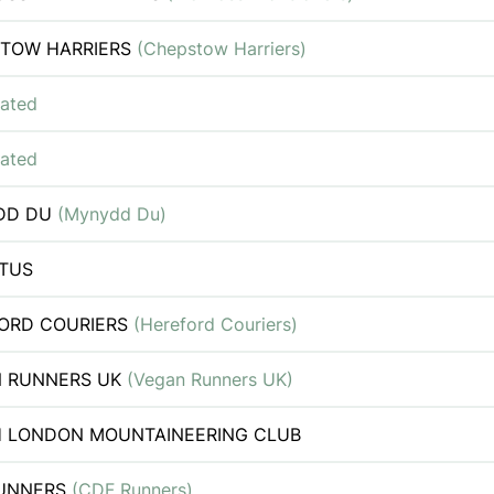
TOW HARRIERS
(Chepstow Harriers)
iated
iated
DD DU
(Mynydd Du)
TUS
ORD COURIERS
(Hereford Couriers)
 RUNNERS UK
(Vegan Runners UK)
 LONDON MOUNTAINEERING CLUB
RUNNERS
(CDF Runners)