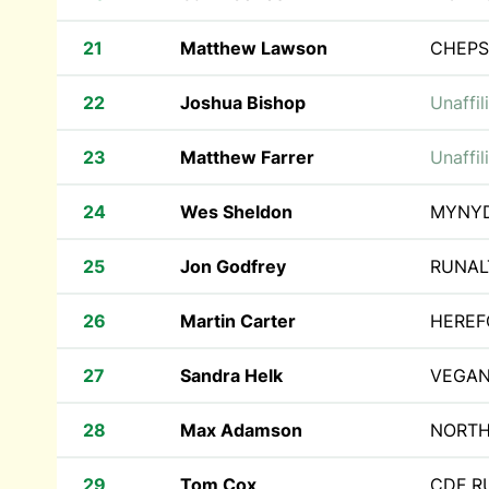
21
Matthew Lawson
CHEPS
22
Joshua Bishop
Unaffil
23
Matthew Farrer
Unaffil
24
Wes Sheldon
MYNY
25
Jon Godfrey
RUNAL
26
Martin Carter
HEREF
27
Sandra Helk
VEGAN
28
Max Adamson
NORTH
29
Tom Cox
CDF 