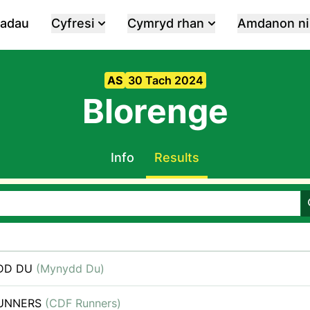
iadau
Cyfresi
Cymryd rhan
Amdanon ni
AS
30 Tach 2024
Blorenge
Info
Results
DD DU
(Mynydd Du)
RUNNERS
(CDF Runners)