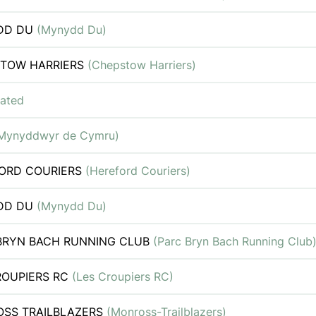
DD DU
(Mynydd Du)
TOW HARRIERS
(Chepstow Harriers)
iated
Mynyddwyr de Cymru)
ORD COURIERS
(Hereford Couriers)
DD DU
(Mynydd Du)
BRYN BACH RUNNING CLUB
(Parc Bryn Bach Running Club
ROUPIERS RC
(Les Croupiers RC)
SS TRAILBLAZERS
(Monross-Trailblazers)