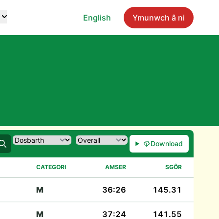
English
Ymunwch â ni
Download
Chwilio
CATEGORI
AMSER
SGÔR
M
36:26
145.31
M
37:24
141.55