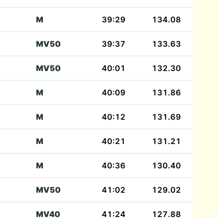
M
39:29
134.08
MV50
39:37
133.63
MV50
40:01
132.30
M
40:09
131.86
M
40:12
131.69
M
40:21
131.21
M
40:36
130.40
MV50
41:02
129.02
MV40
41:24
127.88