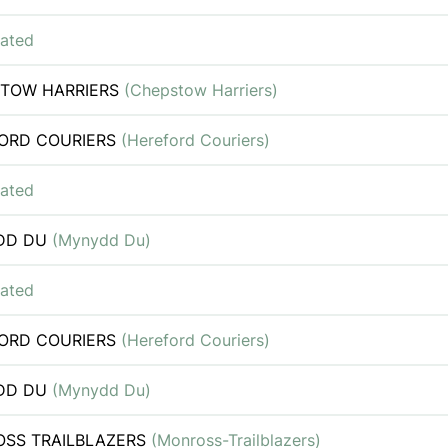
iated
TOW HARRIERS
(Chepstow Harriers)
ORD COURIERS
(Hereford Couriers)
iated
DD DU
(Mynydd Du)
iated
ORD COURIERS
(Hereford Couriers)
DD DU
(Mynydd Du)
SS TRAILBLAZERS
(Monross-Trailblazers)