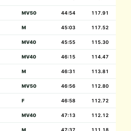
MV50
44:54
117.91
M
45:03
117.52
MV40
45:55
115.30
MV40
46:15
114.47
M
46:31
113.81
MV50
46:56
112.80
F
46:58
112.72
MV40
47:13
112.12
M
47:37
111.18