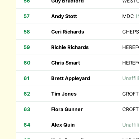
56
Guy Bradford
WEST
57
Andy Stott
MDC
(
58
Ceri Richards
CHEPS
59
Richie Richards
HEREF
60
Chris Smart
HEREF
61
Brett Appleyard
Unaffil
62
Tim Jones
CROFT
63
Flora Gunner
CROFT
64
Alex Quin
Unaffil