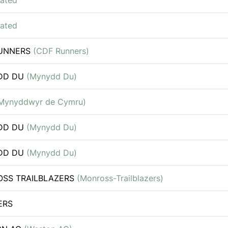
iated
iated
RUNNERS
(CDF Runners)
DD DU
(Mynydd Du)
Mynyddwyr de Cymru)
DD DU
(Mynydd Du)
DD DU
(Mynydd Du)
SS TRAILBLAZERS
(Monross-Trailblazers)
ERS