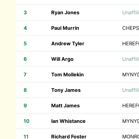
3
Ryan Jones
Unaffil
4
Paul Murrin
CHEPS
5
Andrew Tyler
HEREF
6
Will Argo
Unaffil
7
Tom Mollekin
MYNY
8
Tony James
Unaffil
9
Matt James
HEREF
10
Ian Whistance
MYNY
11
Richard Foster
MONRO