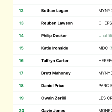
12
Bethan Logan
MYNY
13
Reuben Lawson
CHEPS
14
Philip Decker
Unaffil
15
Katie Ironside
MDC
(
16
Talfryn Carter
HEREF
17
Brett Mahoney
MYNY
18
Daniel Price
PARC 
19
Owain Zerilli
LES C
20
Gavin Jones
MONRO