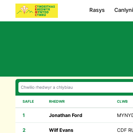
Rasys
Canlyn
SAFLE
RHEDWR
CLWB
1
Jonathan Ford
MYNY
2
Wilf Evans
CDF 