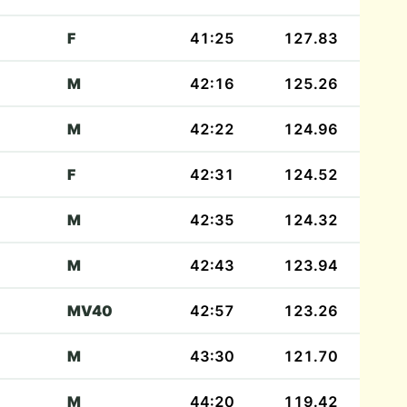
F
41:25
127.83
M
42:16
125.26
M
42:22
124.96
F
42:31
124.52
M
42:35
124.32
M
42:43
123.94
)
MV40
42:57
123.26
M
43:30
121.70
M
44:20
119.42