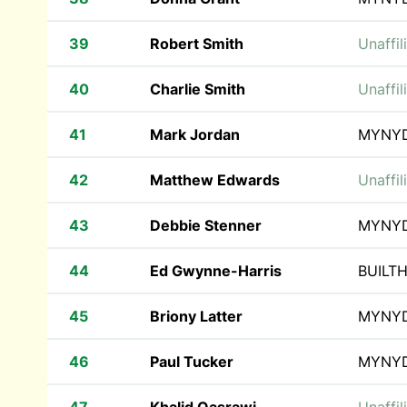
39
Robert Smith
Unaffil
40
Charlie Smith
Unaffil
41
Mark Jordan
MYNY
42
Matthew Edwards
Unaffil
43
Debbie Stenner
MYNY
44
Ed Gwynne-Harris
BUILT
45
Briony Latter
MYNY
46
Paul Tucker
MYNY