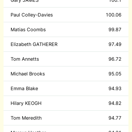
Gary JAMES
100.1
Paul Colley-Davies
100.06
Matias Coombs
99.87
Elizabeth GATHERER
97.49
Tom Annetts
96.72
Michael Brooks
95.05
Emma Blake
94.93
Hilary KEOGH
94.82
Tom Meredith
94.77