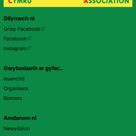
Dilynwch ni
Grŵp Facebook
Facebook
Instagram
Gwybodaeth ar gyfer…
Ieuenctid
Organisers
Runners
Amdanom ni
Newyddion