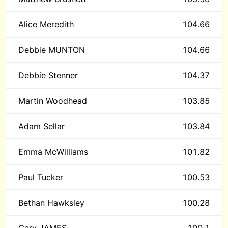
Alice Meredith
104.66
Debbie MUNTON
104.66
Debbie Stenner
104.37
Martin Woodhead
103.85
Adam Sellar
103.84
Emma McWilliams
101.82
Paul Tucker
100.53
Bethan Hawksley
100.28