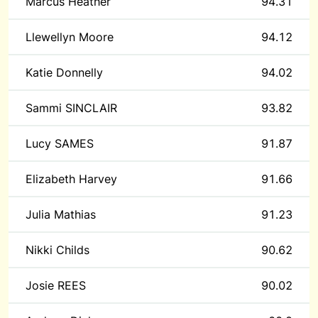
Marcus Heather
94.31
Llewellyn Moore
94.12
Katie Donnelly
94.02
Sammi SINCLAIR
93.82
Lucy SAMES
91.87
Elizabeth Harvey
91.66
Julia Mathias
91.23
Nikki Childs
90.62
Josie REES
90.02