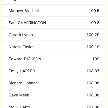
Mathew Brushett
109.5
Sam CHARRINGTON
109.3
Gareth Lynch
109.29
Natalie Taylor
109.19
Edward DICKSON
109
Emily HARPER
108.87
Richard Holman
108.06
Dave Meek
108.06
Molly Catto
107.86