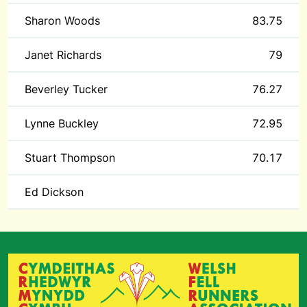
Sharon Woods
83.75
Janet Richards
79
Beverley Tucker
76.27
Lynne Buckley
72.95
Stuart Thompson
70.17
Ed Dickson