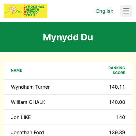
English
Open
Mynydd Du
RANKING
NAME
SCORE
Wyndham Turner
140.11
William CHALK
140.08
Jon LIKE
140
Jonathan Ford
139.89