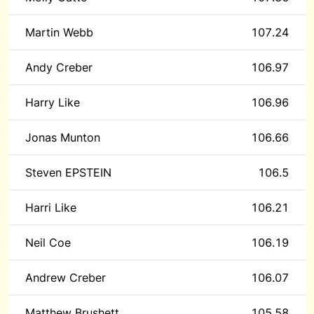
Martin Webb
107.24
Andy Creber
106.97
Harry Like
106.96
Jonas Munton
106.66
Steven EPSTEIN
106.5
Harri Like
106.21
Neil Coe
106.19
Andrew Creber
106.07
Matthew Brushett
105.58