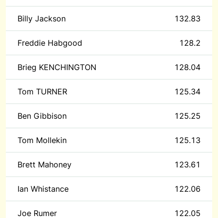
Billy Jackson
132.83
Freddie Habgood
128.2
Brieg KENCHINGTON
128.04
Tom TURNER
125.34
Ben Gibbison
125.25
Tom Mollekin
125.13
Brett Mahoney
123.61
Ian Whistance
122.06
Joe Rumer
122.05