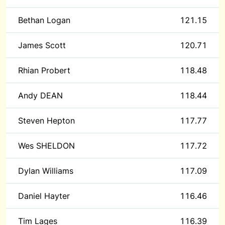
Bethan Logan
121.15
James Scott
120.71
Rhian Probert
118.48
Andy DEAN
118.44
Steven Hepton
117.77
Wes SHELDON
117.72
Dylan Williams
117.09
Daniel Hayter
116.46
Tim Lages
116.39