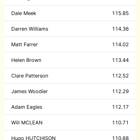
Dale Meek
115.85
Darren Williams
114.36
Matt Farrer
114.02
Helen Brown
113.44
Clare Patterson
112.52
James Woodier
112.29
Adam Eagles
112.17
Will MCLEAN
110.71
Hugo HUTCHISON
110.68