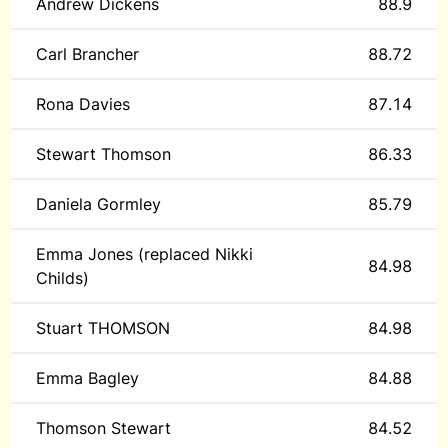
Andrew Dickens
88.9
Carl Brancher
88.72
Rona Davies
87.14
Stewart Thomson
86.33
Daniela Gormley
85.79
Emma Jones (replaced Nikki
84.98
Childs)
Stuart THOMSON
84.98
Emma Bagley
84.88
Thomson Stewart
84.52