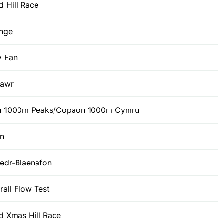
id Hill Race
enge
y Fan
Fawr
h 1000m Peaks/Copaon 1000m Cymru
yn
edr-Blaenafon
rall Flow Test
id Xmas Hill Race