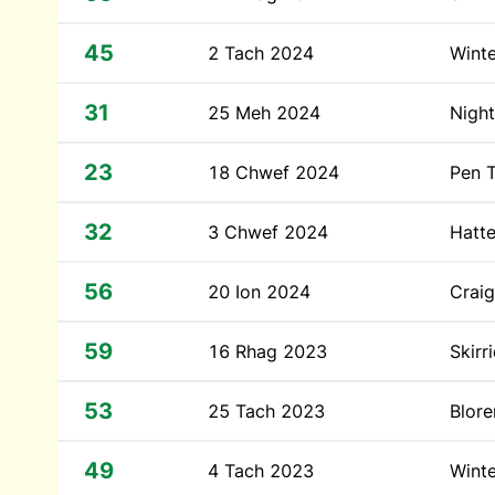
45
2 Tach 2024
Winte
31
25 Meh 2024
Night
23
18 Chwef 2024
Pen T
32
3 Chwef 2024
Hatte
56
20 Ion 2024
Craig
59
16 Rhag 2023
Skirr
53
25 Tach 2023
Blor
49
4 Tach 2023
Winte