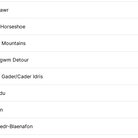
Fawr
 Horseshoe
k Mountains
gwm Detour
 Gader/Cader Idris
du
yn
edr-Blaenafon