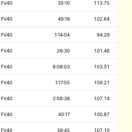
FV40
35:10
113.75
FV40
49:19
102.64
FV40
1:14:04
94.29
FV40
26:30
101.46
FV40
6:08:03
103.51
FV40
1:17:55
109.21
FV40
2:56:38
107.14
FV40
40:17
100.87
FV40
39:45
107.10