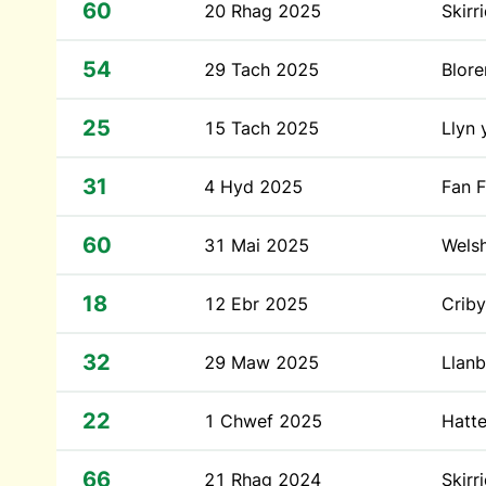
60
20 Rhag 2025
Skirr
54
29 Tach 2025
Blor
25
15 Tach 2025
Llyn 
31
4 Hyd 2025
Fan 
60
31 Mai 2025
Wels
18
12 Ebr 2025
Crib
32
29 Maw 2025
Llanb
22
1 Chwef 2025
Hatte
66
21 Rhag 2024
Skirr