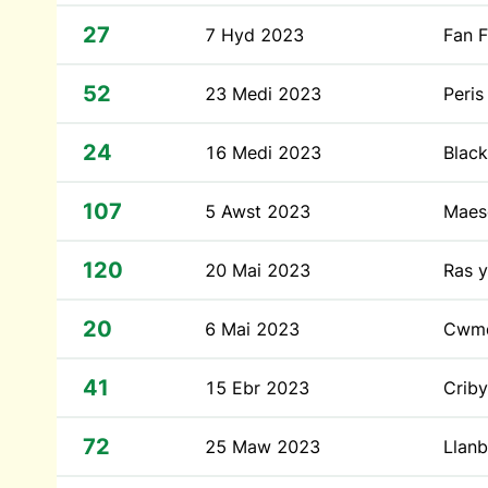
27
7 Hyd 2023
Fan 
52
23 Medi 2023
Peris
24
16 Medi 2023
Blac
107
5 Awst 2023
Maes
120
20 Mai 2023
Ras y
20
6 Mai 2023
Cwm
41
15 Ebr 2023
Crib
72
25 Maw 2023
Llanb