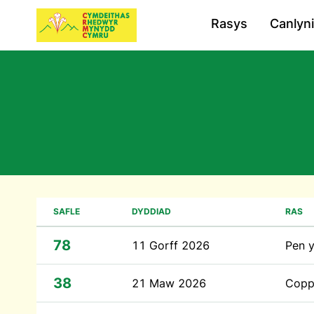
Rasys
Canlyn
SAFLE
DYDDIAD
RAS
78
11 Gorff 2026
Pen 
38
21 Maw 2026
Coppe