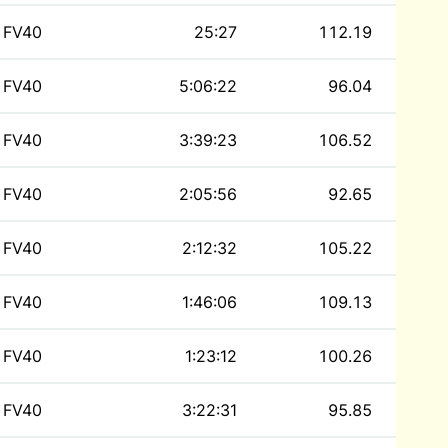
FV40
25:27
112.19
FV40
5:06:22
96.04
FV40
3:39:23
106.52
FV40
2:05:56
92.65
FV40
2:12:32
105.22
FV40
1:46:06
109.13
FV40
1:23:12
100.26
FV40
3:22:31
95.85