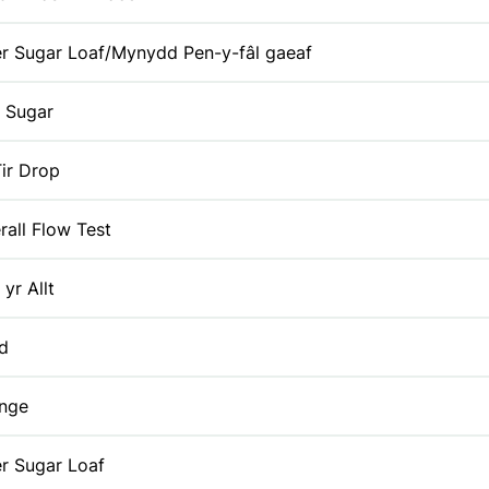
r Sugar Loaf/Mynydd Pen-y-fâl gaeaf
 Sugar
ir Drop
rall Flow Test
 yr Allt
id
enge
r Sugar Loaf