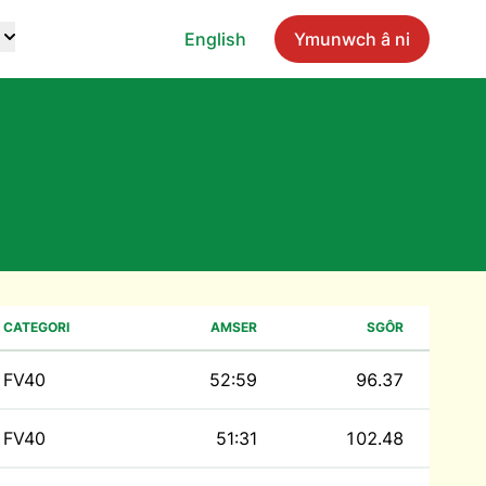
English
Ymunwch â ni
CATEGORI
AMSER
SGÔR
FV40
52:59
96.37
FV40
51:31
102.48