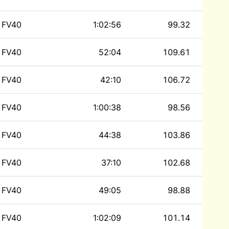
FV40
1:02:56
99.32
FV40
52:04
109.61
FV40
42:10
106.72
FV40
1:00:38
98.56
FV40
44:38
103.86
FV40
37:10
102.68
FV40
49:05
98.88
FV40
1:02:09
101.14