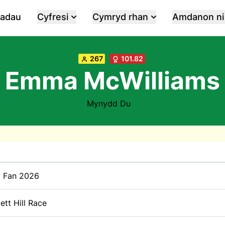
iadau
Cyfresi
Cymryd rhan
Amdanon ni
267
101.82
Emma McWilliams
Mynydd Du
y Fan 2026
tt Hill Race