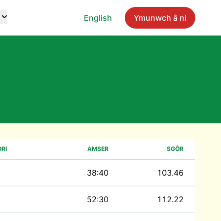
English
Ymunwch â ni
RI
AMSER
SGÔR
38:40
103.46
52:30
112.22