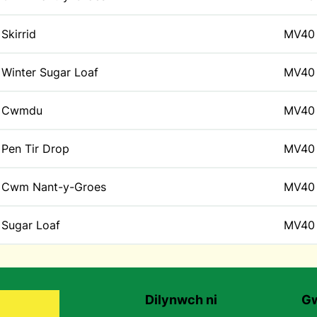
Skirrid
MV40
Winter Sugar Loaf
MV40
Cwmdu
MV40
Pen Tir Drop
MV40
Cwm Nant-y-Groes
MV40
Sugar Loaf
MV40
Dilynwch ni
Gw