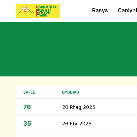
Rasys
Canlyn
SAFLE
DYDDIAD
76
20 Rhag 2025
35
26 Ebr 2025