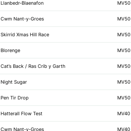
Llanbedr-Blaenafon
MV50
Cwm Nant-y-Groes
MV50
Skirrid Xmas Hill Race
MV50
Blorenge
MV50
Cat’s Back / Ras Crib y Garth
MV50
Night Sugar
MV50
Pen Tir Drop
MV50
Hatterall Flow Test
MV40
Cwm Nant-y-Groes
MV40