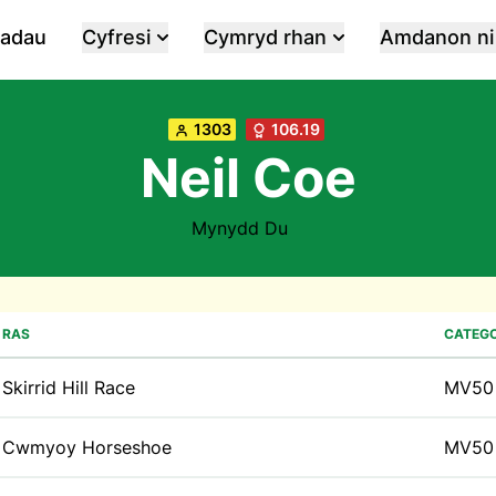
iadau
Cyfresi
Cymryd rhan
Amdanon ni
1303
106.19
Neil Coe
Mynydd Du
RAS
CATEGO
Skirrid Hill Race
MV50
Cwmyoy Horseshoe
MV50