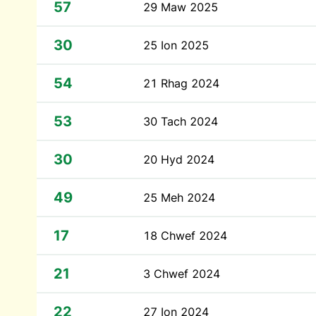
57
29 Maw 2025
30
25 Ion 2025
54
21 Rhag 2024
53
30 Tach 2024
30
20 Hyd 2024
49
25 Meh 2024
17
18 Chwef 2024
21
3 Chwef 2024
22
27 Ion 2024