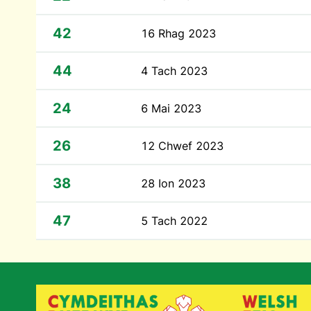
42
16 Rhag 2023
44
4 Tach 2023
24
6 Mai 2023
26
12 Chwef 2023
38
28 Ion 2023
47
5 Tach 2022