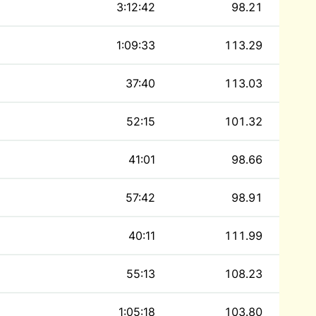
3:12:42
98.21
1:09:33
113.29
37:40
113.03
52:15
101.32
41:01
98.66
57:42
98.91
40:11
111.99
55:13
108.23
1:05:18
103.80