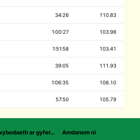
34:26
110.83
1:00:27
103.98
1:51:58
103.41
39:05
111.93
1:06:35
106.10
57:50
105.79
ybodaeth ar gyfer…
Amdanom ni