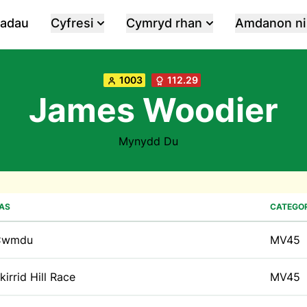
iadau
Cyfresi
Cymryd rhan
Amdanon ni
1003
112.29
James Woodier
Mynydd Du
AS
CATEGOR
Cwmdu
MV45
kirrid Hill Race
MV45