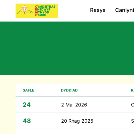
Rasys
Canlyn
SAFLE
DYDDIAD
R
24
2 Mai 2026
48
20 Rhag 2025
S