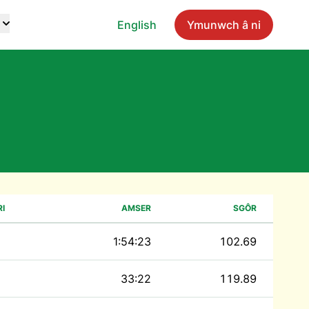
English
Ymunwch â ni
I
AMSER
SGÔR
1:54:23
102.69
33:22
119.89