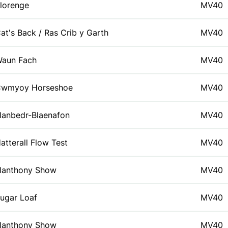
lorenge
MV40
at's Back / Ras Crib y Garth
MV40
aun Fach
MV40
wmyoy Horseshoe
MV40
lanbedr-Blaenafon
MV40
atterall Flow Test
MV40
lanthony Show
MV40
ugar Loaf
MV40
lanthony Show
MV40