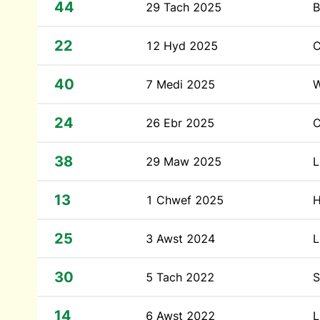
44
29 Tach 2025
B
22
12 Hyd 2025
C
40
7 Medi 2025
W
24
26 Ebr 2025
C
38
29 Maw 2025
L
13
1 Chwef 2025
H
25
3 Awst 2024
L
30
5 Tach 2022
S
14
6 Awst 2022
L