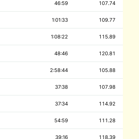
46:59
107.74
1:01:33
109.77
1:08:22
115.89
48:46
120.81
2:58:44
105.88
37:38
107.98
37:34
114.92
54:59
111.28
39:16
118.39