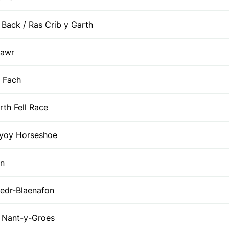
 Back / Ras Crib y Garth
Fawr
 Fach
rth Fell Race
oy Horseshoe
yn
edr-Blaenafon
Nant-y-Groes