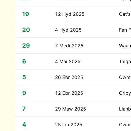
19
12 Hyd 2025
Cat's
20
4 Hyd 2025
Fan 
29
7 Medi 2025
Waun
6
4 Mai 2025
Talga
5
26 Ebr 2025
Cwmy
9
12 Ebr 2025
Crib
7
29 Maw 2025
Llanb
4
25 Ion 2025
Cwm 