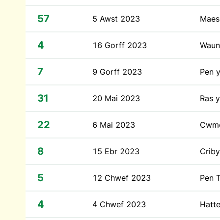
57
5 Awst 2023
Maes
4
16 Gorff 2023
Waun
7
9 Gorff 2023
Pen 
31
20 Mai 2023
Ras y
22
6 Mai 2023
Cwm
8
15 Ebr 2023
Crib
5
12 Chwef 2023
Pen T
4
4 Chwef 2023
Hatt