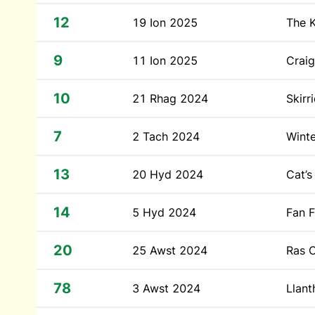
12
19 Ion 2025
The 
9
11 Ion 2025
Craig
10
21 Rhag 2024
Skirr
7
2 Tach 2024
Winte
13
20 Hyd 2024
Cat’s
14
5 Hyd 2024
Fan 
20
25 Awst 2024
Ras C
78
3 Awst 2024
Llan