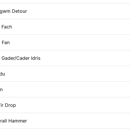
gwm Detour
 Fach
y Fan
 Gader/Cader Idris
du
yn
ir Drop
erall Hammer