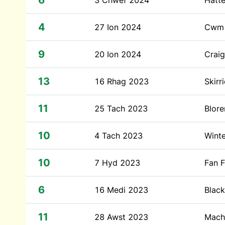
6
3 Chwef 2024
Hatte
4
27 Ion 2024
Cwm 
9
20 Ion 2024
Craig
13
16 Rhag 2023
Skirr
11
25 Tach 2023
Blor
10
4 Tach 2023
Winte
10
7 Hyd 2023
Fan 
6
16 Medi 2023
Blac
11
28 Awst 2023
Mach