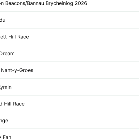
on Beacons/Bannau Brycheiniog 2026
du
tt Hill Race
 Dream
Nant-y-Groes
Kymin
id Hill Race
enge
y Fan