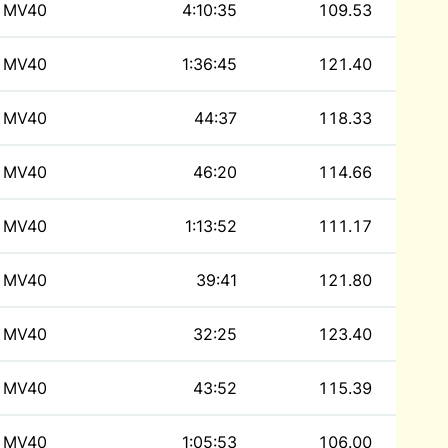
MV40
4:10:35
109.53
MV40
1:36:45
121.40
MV40
44:37
118.33
MV40
46:20
114.66
MV40
1:13:52
111.17
MV40
39:41
121.80
MV40
32:25
123.40
MV40
43:52
115.39
MV40
1:05:53
106.00