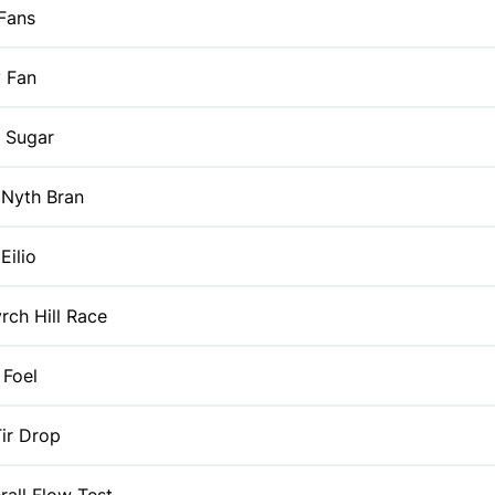
Fans
y Fan
 Sugar
 Nyth Bran
Eilio
rch Hill Race
 Foel
ir Drop