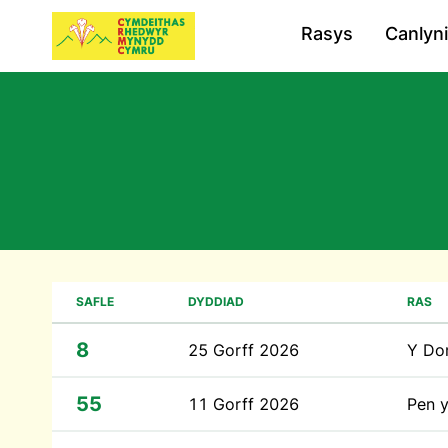
Rasys
Canlyn
SAFLE
DYDDIAD
RAS
8
25 Gorff 2026
Y Do
55
11 Gorff 2026
Pen 