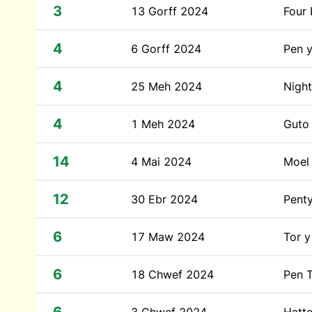
3
13 Gorff 2024
Four 
4
6 Gorff 2024
Pen 
4
25 Meh 2024
Night
4
1 Meh 2024
Guto
14
4 Mai 2024
Moel 
12
30 Ebr 2024
Penty
6
17 Maw 2024
Tor y
6
18 Chwef 2024
Pen T