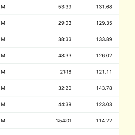
M
53:39
131.68
M
29:03
129.35
M
38:33
133.89
M
48:33
126.02
M
21:18
121.11
M
32:20
143.78
M
44:38
123.03
M
1:54:01
114.22