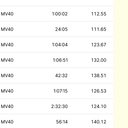
MV40
1:00:02
112.55
MV40
24:05
111.65
MV40
1:04:04
123.67
MV40
1:06:51
132.00
MV40
42:32
138.51
MV40
1:07:15
126.53
MV40
2:32:30
124.10
MV40
56:14
140.12