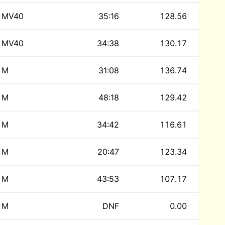
MV40
35:16
128.56
MV40
34:38
130.17
M
31:08
136.74
M
48:18
129.42
M
34:42
116.61
M
20:47
123.34
M
43:53
107.17
M
DNF
0.00