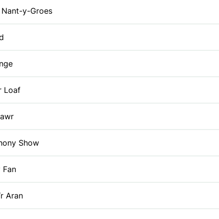
Nant-y-Groes
id
enge
r Loaf
Fawr
thony Show
y Fan
r Aran