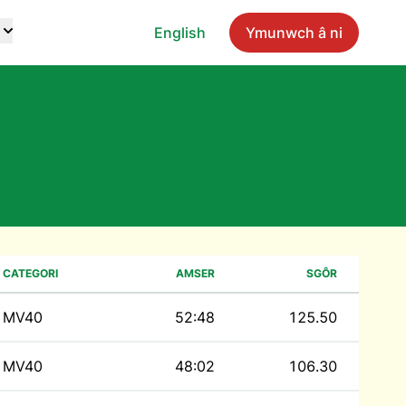
English
Ymunwch â ni
CATEGORI
AMSER
SGÔR
MV40
52:48
125.50
MV40
48:02
106.30