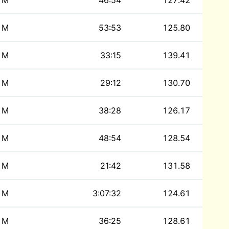
M
46:54
127.42
M
53:53
125.80
M
33:15
139.41
M
29:12
130.70
M
38:28
126.17
M
48:54
128.54
M
21:42
131.58
M
3:07:32
124.61
M
36:25
128.61