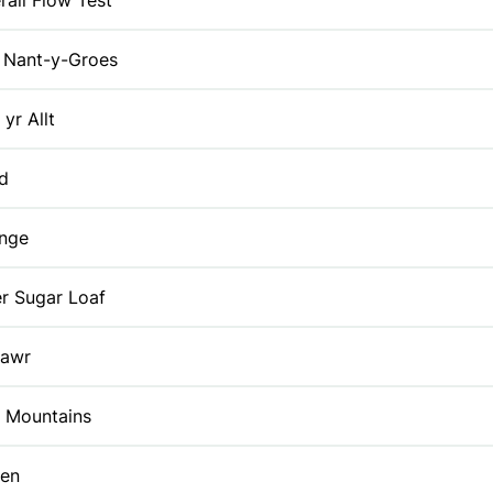
rall Flow Test
Nant-y-Groes
 yr Allt
id
enge
r Sugar Loaf
Fawr
k Mountains
en