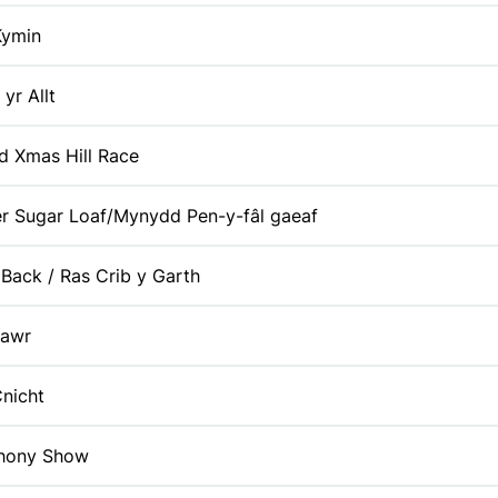
Kymin
 yr Allt
id Xmas Hill Race
r Sugar Loaf/Mynydd Pen-y-fâl gaeaf
 Back / Ras Crib y Garth
Fawr
nicht
thony Show