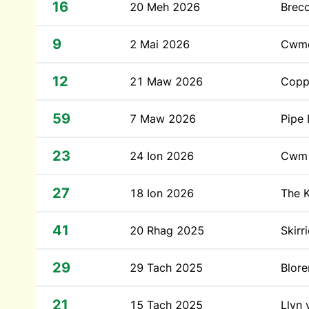
16
20 Meh 2026
Brec
9
2 Mai 2026
Cwm
12
21 Maw 2026
Coppe
59
7 Maw 2026
Pipe
23
24 Ion 2026
Cwm 
27
18 Ion 2026
The 
41
20 Rhag 2025
Skirr
29
29 Tach 2025
Blor
21
15 Tach 2025
Llyn 