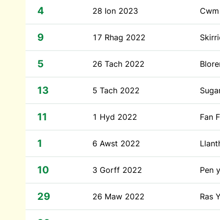
4
28 Ion 2023
Cwm 
9
17 Rhag 2022
Skirr
5
26 Tach 2022
Blor
13
5 Tach 2022
Suga
11
1 Hyd 2022
Fan 
1
6 Awst 2022
Llan
10
3 Gorff 2022
Pen 
29
26 Maw 2022
Ras Y