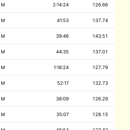
M
2:14:24
126.66
M
41:53
137.74
M
39:46
143.51
M
44:35
137.01
M
1:18:24
127.79
M
52:17
132.73
M
38:09
126.29
M
35:07
128.15