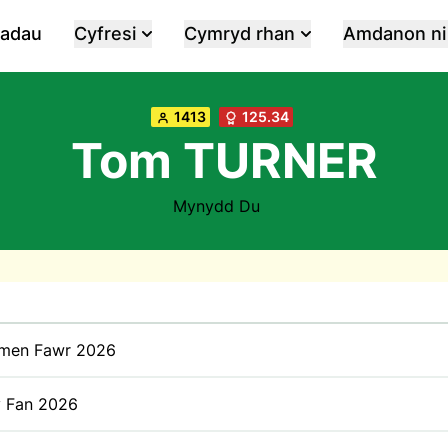
iadau
Cyfresi
Cymryd rhan
Amdanon ni
1413
125.34
Tom TURNER
Mynydd Du
men Fawr 2026
y Fan 2026