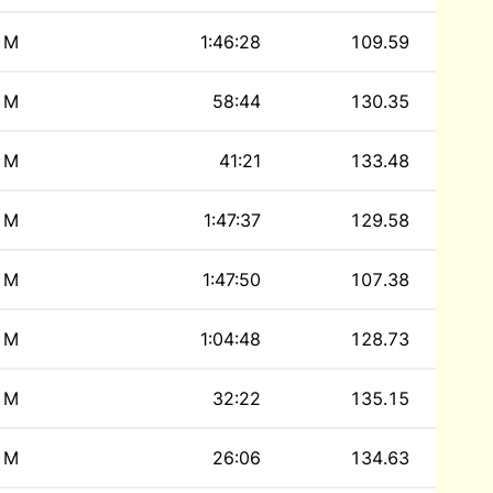
M
1:46:28
109.59
M
58:44
130.35
M
41:21
133.48
M
1:47:37
129.58
M
1:47:50
107.38
M
1:04:48
128.73
M
32:22
135.15
M
26:06
134.63