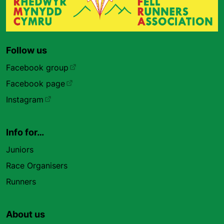
Follow us
Facebook group
Facebook page
Instagram
Info for…
Juniors
Race Organisers
Runners
About us