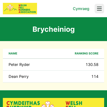
Cymraeg
Open
Brycheiniog
NAME
RANKING SCORE
Peter Ryder
130.58
Dean Perry
114