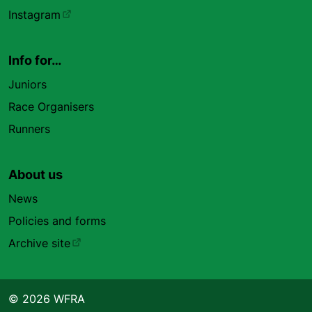
Instagram
Info for…
Juniors
Race Organisers
Runners
About us
News
Policies and forms
Archive site
© 2026 WFRA