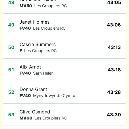
48
43:05
MV50
Les Croupiers RC
Janet Holmes
49
43:06
FV40
Les Croupiers RC
Cassie Summers
50
43:13
F
Les Croupiers RC
Alix Arndt
51
43:18
FV40
Sarn Helen
Donna Grant
52
43:28
FV40
Mynyddwyr de Cymru
Clive Osmond
53
43:30
MV60
Les Croupiers RC