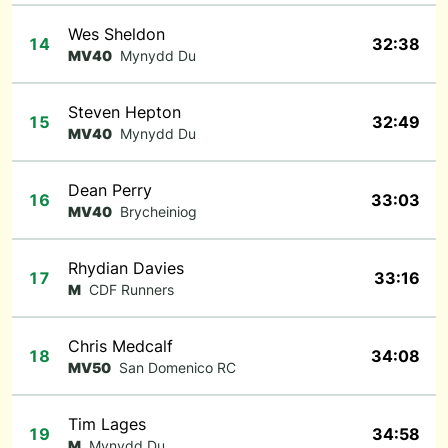
Wes Sheldon
14
32:38
MV40
Mynydd Du
Steven Hepton
15
32:49
MV40
Mynydd Du
Dean Perry
16
33:03
MV40
Brycheiniog
Rhydian Davies
17
33:16
M
CDF Runners
Chris Medcalf
18
34:08
MV50
San Domenico RC
Tim Lages
19
34:58
M
Mynydd Du