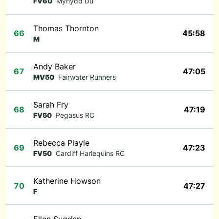
FV60
Mynydd Du
Thomas Thornton
66
45:58
M
Andy Baker
67
47:05
MV50
Fairwater Runners
Sarah Fry
68
47:19
FV50
Pegasus RC
Rebecca Playle
69
47:23
FV50
Cardiff Harlequins RC
Katherine Howson
70
47:27
F