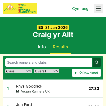
Cymraeg
Open
BS
31 Jan 2026
Craig yr Allt
Info
Results
Searc
Download
Rhys Goodrick
1
27:33
M
Vegan Runners UK
Jon Ford