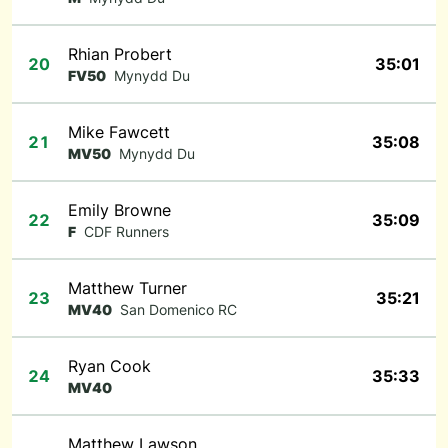
Rhian Probert
20
35:01
FV50
Mynydd Du
Mike Fawcett
21
35:08
MV50
Mynydd Du
Emily Browne
22
35:09
F
CDF Runners
Matthew Turner
23
35:21
MV40
San Domenico RC
Ryan Cook
24
35:33
MV40
Matthew Lawson