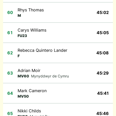
Rhys Thomas
60
45:02
M
Carys Williams
61
45:05
FU23
Rebecca Quintero Lander
62
45:08
F
Adrian Moir
63
45:29
MV60
Mynyddwyr de Cymru
Mark Cameron
64
45:41
MV50
Nikki Childs
65
45:46