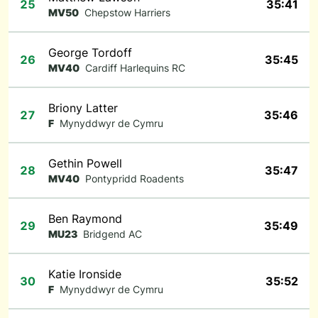
25
35:41
MV50
Chepstow Harriers
George Tordoff
26
35:45
MV40
Cardiff Harlequins RC
Briony Latter
27
35:46
F
Mynyddwyr de Cymru
Gethin Powell
28
35:47
MV40
Pontypridd Roadents
Ben Raymond
29
35:49
MU23
Bridgend AC
Katie Ironside
30
35:52
F
Mynyddwyr de Cymru