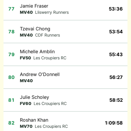
Jamie Fraser
77
53:36
MV40
Lliswerry Runners
Tzevai Chong
78
53:54
MV40
CDF Runners
Michelle Amblin
79
55:43
FV50
Les Croupiers RC
Andrew O'Donnell
80
56:27
MV40
Julie Scholey
81
58:52
FV60
Les Croupiers RC
Roshan Khan
82
1:09:58
MV70
Les Croupiers RC