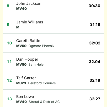
John Jackson
8
30:30
MV40
Jamie Williams
9
31:18
M
Gareth Battle
10
32:02
MV50
Ogmore Phoenix
Dan Hooper
11
32:04
MV50
Sarn Helen
Talf Carter
12
32:18
MU23
Hereford Couriers
Ben Lowe
13
32:27
MV40
Stroud & District AC