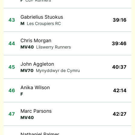
Gabrielius Stuokus
43
39:16
M
Les Croupiers RC
Chris Morgan
44
39:46
MV40
Lliswerry Runners
John Aggleton
45
40:37
MV70
Mynyddwyr de Cymru
Anika Wilson
46
42:14
F
Marc Parsons
47
42:27
MV40
Nathaniel Palmer