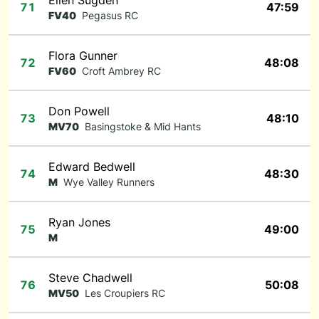
Ellen Sugden
71
47:59
FV40
Pegasus RC
Flora Gunner
72
48:08
FV60
Croft Ambrey RC
Don Powell
73
48:10
MV70
Basingstoke & Mid Hants
Edward Bedwell
74
48:30
M
Wye Valley Runners
Ryan Jones
75
49:00
M
Steve Chadwell
76
50:08
MV50
Les Croupiers RC