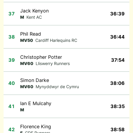
Jack Kenyon
37
36:39
M
Kent AC
Phil Read
38
36:44
MV50
Cardiff Harlequins RC
Christopher Potter
39
37:54
MV60
Lliswerry Runners
Simon Darke
40
38:06
MV60
Mynyddwyr de Cymru
Ian E Mulcahy
41
38:35
M
Florence King
42
38:58
F
CDF Runners