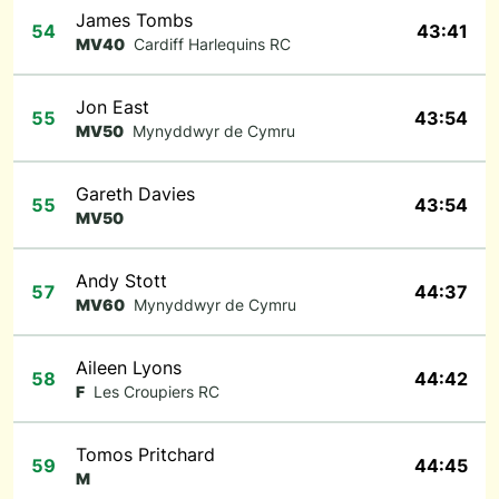
James Tombs
54
43:41
MV40
Cardiff Harlequins RC
Jon East
55
43:54
MV50
Mynyddwyr de Cymru
Gareth Davies
55
43:54
MV50
Andy Stott
57
44:37
MV60
Mynyddwyr de Cymru
Aileen Lyons
58
44:42
F
Les Croupiers RC
Tomos Pritchard
59
44:45
M