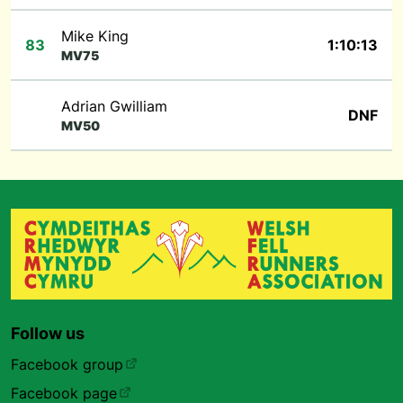
Mike King
83
1:10:13
MV75
Adrian Gwilliam
DNF
MV50
Follow us
Facebook group
Facebook page