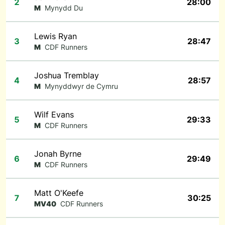
2
28:00
M
Mynydd Du
Lewis Ryan
3
28:47
M
CDF Runners
Joshua Tremblay
4
28:57
M
Mynyddwyr de Cymru
Wilf Evans
5
29:33
M
CDF Runners
Jonah Byrne
6
29:49
M
CDF Runners
Matt O'Keefe
7
30:25
MV40
CDF Runners