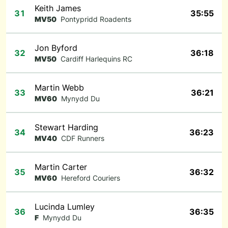
Keith James
31
35:55
MV50
Pontypridd Roadents
Jon Byford
32
36:18
MV50
Cardiff Harlequins RC
Martin Webb
33
36:21
MV60
Mynydd Du
Stewart Harding
34
36:23
MV40
CDF Runners
Martin Carter
35
36:32
MV60
Hereford Couriers
Lucinda Lumley
36
36:35
F
Mynydd Du