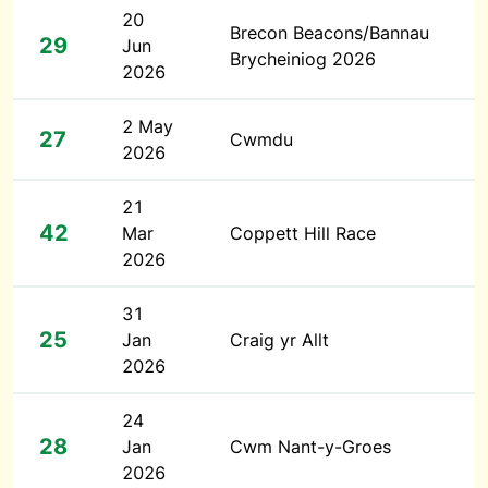
20
Brecon Beacons/Bannau
29
Jun
Brycheiniog 2026
2026
2 May
27
Cwmdu
2026
21
42
Mar
Coppett Hill Race
2026
31
25
Jan
Craig yr Allt
2026
24
28
Jan
Cwm Nant-y-Groes
2026