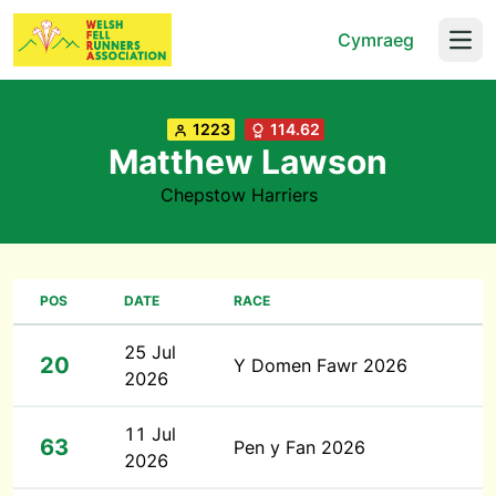
Cymraeg
Open
1223
114.62
Matthew Lawson
Chepstow Harriers
POS
DATE
RACE
25 Jul
20
Y Domen Fawr 2026
2026
11 Jul
63
Pen y Fan 2026
2026