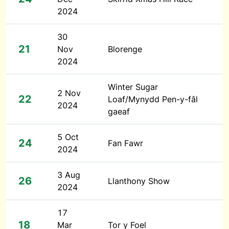
2024
30
21
Nov
Blorenge
2024
Winter Sugar
2 Nov
22
Loaf/Mynydd Pen-y-fâl
2024
gaeaf
5 Oct
24
Fan Fawr
2024
3 Aug
26
Llanthony Show
2024
17
18
Mar
Tor y Foel