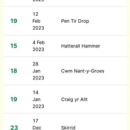
12
19
Feb
Pen Tir Drop
2023
4 Feb
15
Hatterall Hammer
2023
28
18
Jan
Cwm Nant-y-Groes
2023
14
19
Jan
Craig yr Allt
2023
17
23
Dec
Skirrid