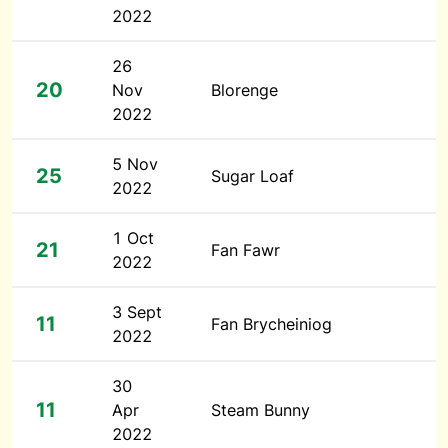
2022
26
20
Nov
Blorenge
2022
5 Nov
25
Sugar Loaf
2022
1 Oct
21
Fan Fawr
2022
3 Sept
11
Fan Brycheiniog
2022
30
11
Apr
Steam Bunny
2022