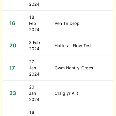
2024
18
16
Feb
Pen Tir Drop
2024
3 Feb
20
Hatterall Flow Test
2024
27
17
Jan
Cwm Nant-y-Groes
2024
20
23
Jan
Craig yr Allt
2024
16