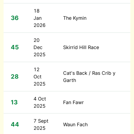
18
36
Jan
The Kymin
2026
20
45
Dec
Skirrid Hill Race
2025
12
Cat's Back / Ras Crib y
28
Oct
Garth
2025
4 Oct
13
Fan Fawr
2025
7 Sept
44
Waun Fach
2025