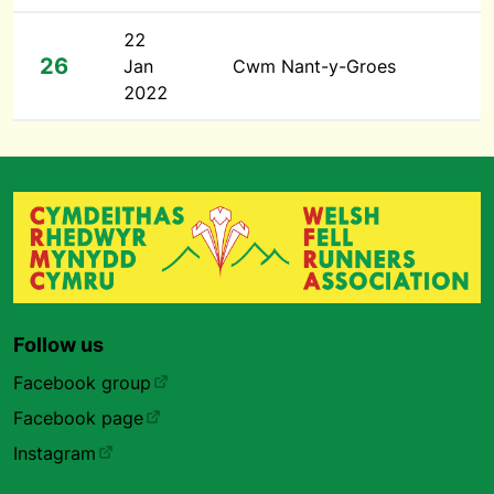
22
26
Jan
Cwm Nant-y-Groes
2022
Follow us
Facebook group
Facebook page
Instagram