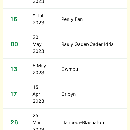
2023
9 Jul
16
Pen y Fan
2023
20
80
May
Ras y Gader/Cader Idris
2023
6 May
13
Cwmdu
2023
15
17
Apr
Cribyn
2023
25
26
Mar
Llanbedr-Blaenafon
2023