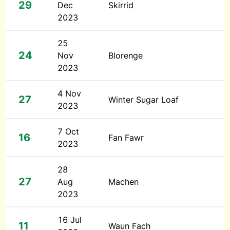
29
Dec
Skirrid
2023
25
24
Nov
Blorenge
2023
4 Nov
27
Winter Sugar Loaf
2023
7 Oct
16
Fan Fawr
2023
28
27
Aug
Machen
2023
16 Jul
11
Waun Fach