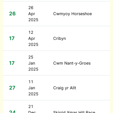
26
26
Apr
Cwmyoy Horseshoe
2025
12
17
Apr
Cribyn
2025
25
17
Jan
Cwm Nant-y-Groes
2025
11
27
Jan
Craig yr Allt
2025
21
24
Dec
Skirrid Xmas Hill Race