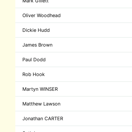
Mark Gillett
Oliver Woodhead
Dickie Hudd
James Brown
Paul Dodd
Rob Hook
Martyn WINSER
Matthew Lawson
Jonathan CARTER