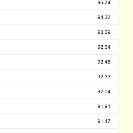
95.74
94.32
93.39
92.64
92.48
92.33
92.04
91.91
91.47