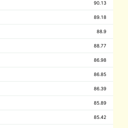
90.13
89.18
88.9
88.77
86.98
86.85
86.39
85.89
85.42