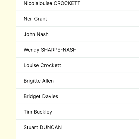
Nicolalouise CROCKETT
Neil Grant
John Nash
Wendy SHARPE-NASH
Louise Crockett
Brigitte Allen
Bridget Davies
Tim Buckley
Stuart DUNCAN