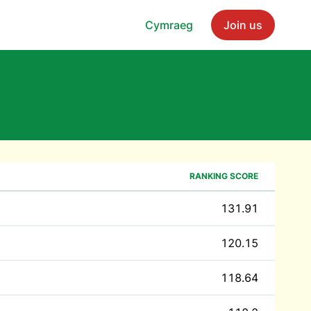
Cymraeg
Join us
RANKING SCORE
131.91
120.15
118.64