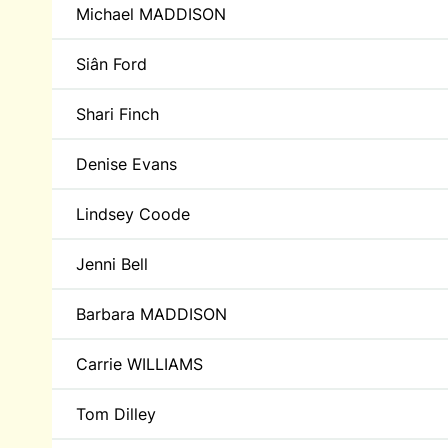
Michael MADDISON
Siân Ford
Shari Finch
Denise Evans
Lindsey Coode
Jenni Bell
Barbara MADDISON
Carrie WILLIAMS
Tom Dilley