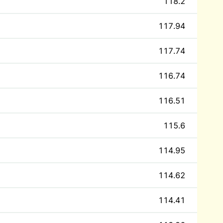
118.2
117.94
117.74
116.74
116.51
115.6
114.95
114.62
114.41