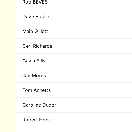
Rob BEVES
Dave Austin
Maia Gillett
Ceri Richards
Gavin Ellis
Jan Morris
Tom Annetts
Caroline Duder
Robert Hook