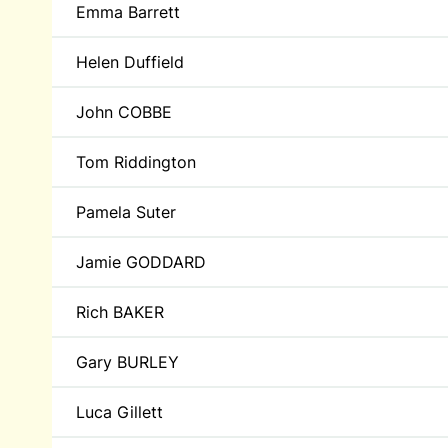
Emma Barrett
Helen Duffield
John COBBE
Tom Riddington
Pamela Suter
Jamie GODDARD
Rich BAKER
Gary BURLEY
Luca Gillett