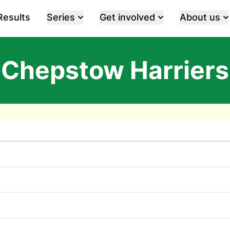
Results
Series
Get involved
About us
Chepstow Harriers