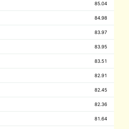
85.04
84.98
83.97
83.95
83.51
82.91
82.45
82.36
81.64