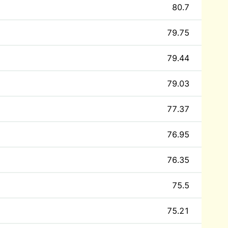
80.7
79.75
79.44
79.03
77.37
76.95
76.35
75.5
75.21