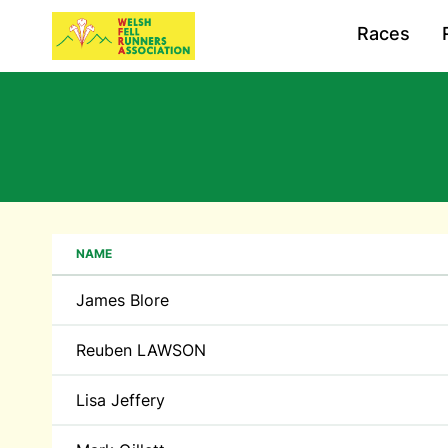
Races
NAME
James Blore
Reuben LAWSON
Lisa Jeffery