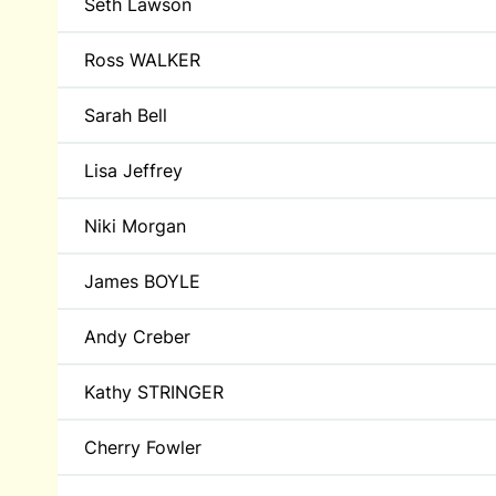
Seth Lawson
Ross WALKER
Sarah Bell
Lisa Jeffrey
Niki Morgan
James BOYLE
Andy Creber
Kathy STRINGER
Cherry Fowler