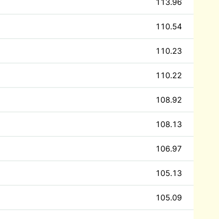
113.96
110.54
110.23
110.22
108.92
108.13
106.97
105.13
105.09