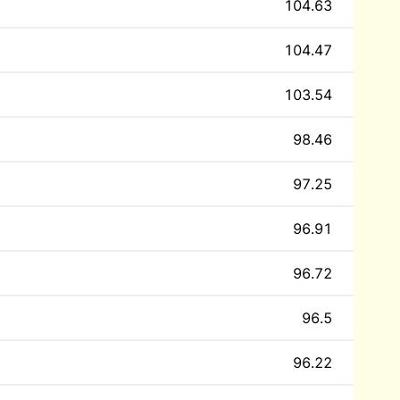
104.63
104.47
103.54
98.46
97.25
96.91
96.72
96.5
96.22