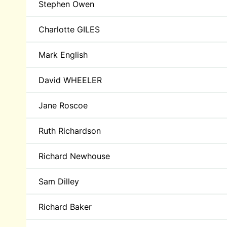
Stephen Owen
Charlotte GILES
Mark English
David WHEELER
Jane Roscoe
Ruth Richardson
Richard Newhouse
Sam Dilley
Richard Baker