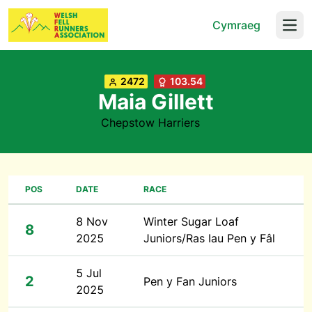
Cymraeg
Open
2472
103.54
Maia Gillett
Chepstow Harriers
POS
DATE
RACE
8 Nov
Winter Sugar Loaf
8
2025
Juniors/Ras Iau Pen y Fâl
5 Jul
2
Pen y Fan Juniors
2025