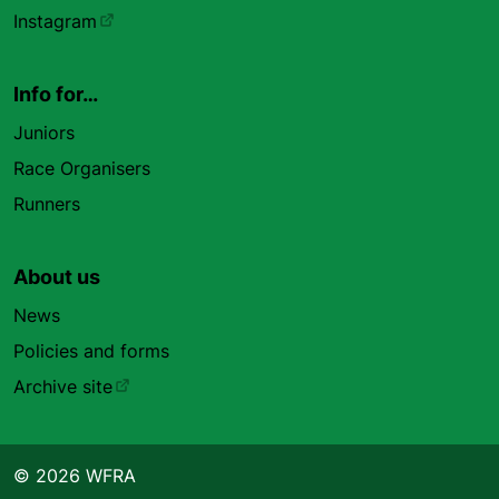
Instagram
Info for…
Juniors
Race Organisers
Runners
About us
News
Policies and forms
Archive site
© 2026 WFRA