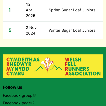
12
1
Apr
Spring Sugar Loaf Juniors
2025
2 Nov
5
Winter Sugar Loaf Juniors
2024
Follow us
Facebook group
Facebook page