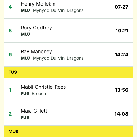
Henry Mollekin
4
07:27
MU7
Mynydd Du Mini Dragons
Rory Godfrey
5
10:21
MU7
Ray Mahoney
6
14:24
MU7
Mynydd Du Mini Dragons
FU9
Mabli Christie-Rees
1
13:56
FU9
Brecon
Maia Gillett
2
14:08
FU9
MU9