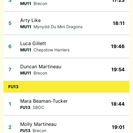
3
17:23
MU11
Brecon
Arty Like
5
18:11
MU11
Mynydd Du Mini Dragons
Luca Gillett
6
19:46
MU11
Chepstow Harriers
Duncan Martineau
7
19:54
MU11
Brecon
FU13
Mara Beaman-Tucker
1
18:44
FU13
SBOC
Molly Martineau
2
19:01
FU13
Brecon