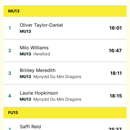
MU13
Oliver Taylor-Daniel
1
16:01
MU13
Milo Williams
2
16:47
MU13
Hereford
Brinley Meredith
3
18:11
MU13
Mynydd Du Mini Dragons
Laurie Hopkinson
4
18:15
MU13
Mynydd Du Mini Dragons
FU15
Saffi Reid
1
25:37