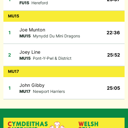
FU15
Hereford
MU15
Joe Munton
1
22:36
MU15
Mynydd Du Mini Dragons
Joey Line
2
25:52
MU15
Pont-Y-Pwl & District
MU17
John Gibby
1
25:05
MU17
Newport Harriers