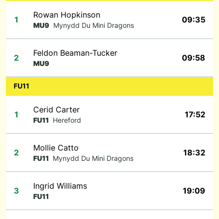
Rowan Hopkinson
1
09:35
MU9
Mynydd Du Mini Dragons
Feldon Beaman-Tucker
2
09:58
MU9
FU11
Cerid Carter
1
17:52
FU11
Hereford
Mollie Catto
2
18:32
FU11
Mynydd Du Mini Dragons
Ingrid Williams
3
19:09
FU11