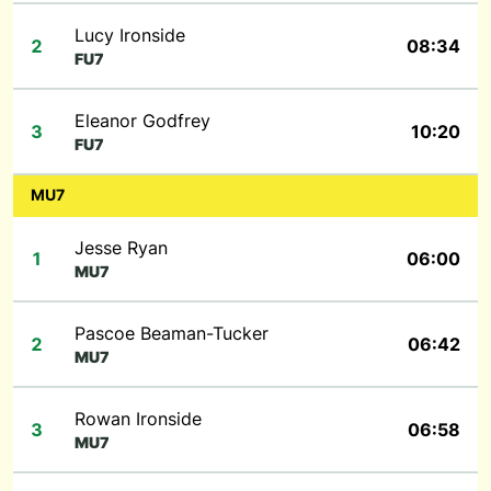
Lucy Ironside
2
08:34
FU7
Eleanor Godfrey
3
10:20
FU7
MU7
Jesse Ryan
1
06:00
MU7
Pascoe Beaman-Tucker
2
06:42
MU7
Rowan Ironside
3
06:58
MU7