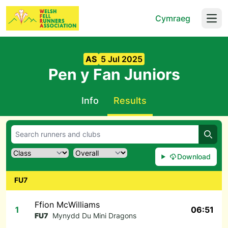
Cymraeg
Open
AS
5 Jul 2025
Pen y Fan Juniors
Info
Results
Searc
Download
FU7
Ffion McWilliams
1
06:51
FU7
Mynydd Du Mini Dragons