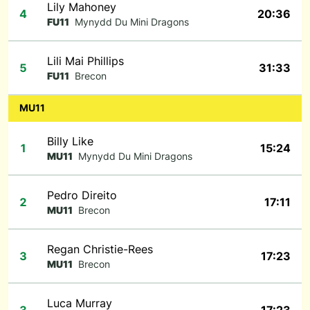
Lily Mahoney
4
20:36
FU11
Mynydd Du Mini Dragons
Lili Mai Phillips
5
31:33
FU11
Brecon
MU11
Billy Like
1
15:24
MU11
Mynydd Du Mini Dragons
Pedro Direito
2
17:11
MU11
Brecon
Regan Christie-Rees
3
17:23
MU11
Brecon
Luca Murray