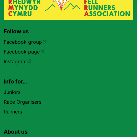
Follow us
Facebook group
Facebook page
Instagram
Info for…
Juniors
Race Organisers
Runners
About us