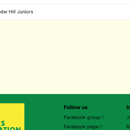
dw Hill Juniors
Follow us
I
Facebook group
J
Facebook page
R