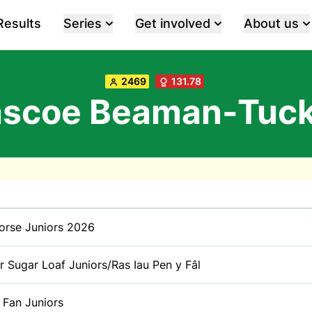
Results
Series
Get involved
About us
2469
131.78
ascoe Beaman-Tuck
orse Juniors 2026
r Sugar Loaf Juniors/Ras Iau Pen y Fâl
 Fan Juniors