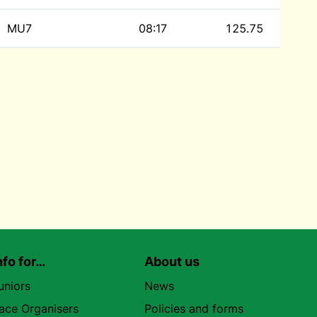
MU7
08:17
125.75
nfo for…
About us
uniors
News
ace Organisers
Policies and forms