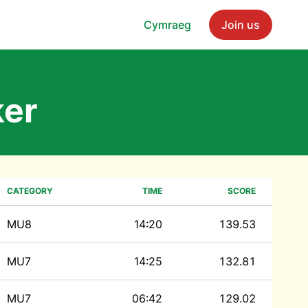
Cymraeg
Join us
er
CATEGORY
TIME
SCORE
MU8
14:20
139.53
MU7
14:25
132.81
MU7
06:42
129.02