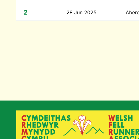
2
28 Jun 2025
Abere