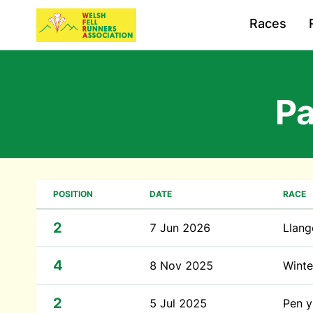
Races
P
POSITION
DATE
RACE
2
7 Jun 2026
Llang
4
8 Nov 2025
Winte
2
5 Jul 2025
Pen y